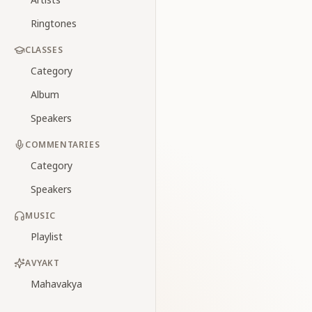
Ringtones
CLASSES
Category
Album
Speakers
COMMENTARIES
Category
Speakers
MUSIC
Playlist
AVYAKT
Mahavakya