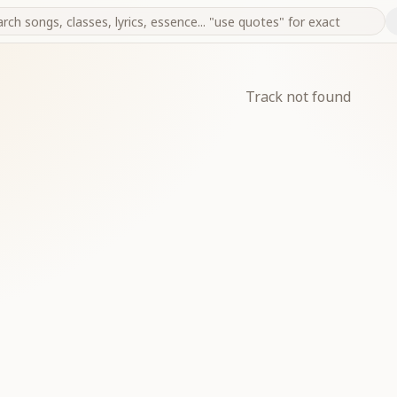
Track not found