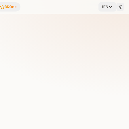
BKOne
HIN