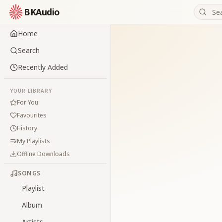
BKAudio
Home
Search
Recently Added
YOUR LIBRARY
For You
Favourites
History
My Playlists
Offline Downloads
SONGS
Playlist
Album
Artists