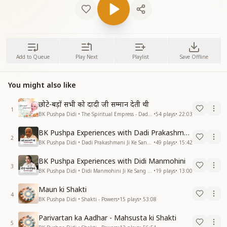
Add to Queue
Play Next
Playlist
Save Offline
You might also like
छोटे-बड़ों सभी को दादी जी सम्मान देती थी
1
BK Pushpa Didi • The Spiritual Empress - Dadi Prakashmani
•
54
plays
•
22:03
BK Pushpa Experiences with Dadi Prakashmani
2
BK Pushpa Didi • Dadi Prakashmani Ji Ke Sang Anubhav
•
49
plays
•
15:42
BK Pushpa Experiences with Didi Manmohini
3
BK Pushpa Didi • Didi Manmohini Ji Ke Sang Anubhav
•
19
plays
•
13:00
Maun ki Shakti
4
BK Pushpa Didi • Shakti - Powers
•
15
plays
•
53:08
Parivartan ka Aadhar - Mahsusta ki Shakti
5