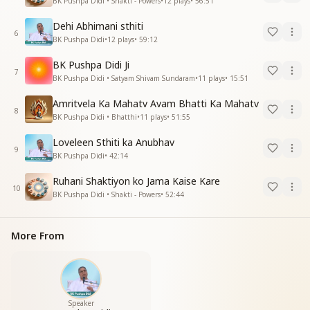
BK Pushpa Didi • Shakti - Powers
•
12
plays
•
56:51
Dehi Abhimani sthiti
6
BK Pushpa Didi
•
12
plays
•
59:12
BK Pushpa Didi Ji
7
BK Pushpa Didi • Satyam Shivam Sundaram
•
11
plays
•
15:51
Amritvela Ka Mahatv Avam Bhatti Ka Mahatv
8
BK Pushpa Didi • Bhatthi
•
11
plays
•
51:55
Loveleen Sthiti ka Anubhav
9
BK Pushpa Didi
•
42:14
Ruhani Shaktiyon ko Jama Kaise Kare
10
BK Pushpa Didi • Shakti - Powers
•
52:44
More From
Speaker