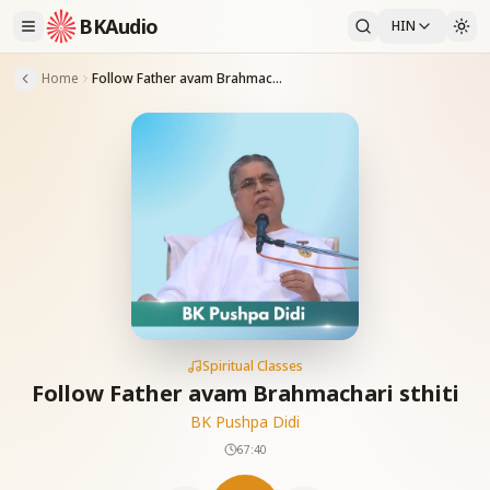
BKAudio
HIN
Home
Follow Father avam Brahmachari sthiti
Spiritual Classes
Follow Father avam Brahmachari sthiti
BK Pushpa Didi
67:40