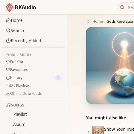
BKAudio
Home
Home
Gods Revelation
Search
Recently Added
YOUR LIBRARY
For You
Favourites
History
1
My Playlists
Offline Downloads
SONGS
Playlist
You might also like
Album
Show Your True
1