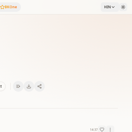
BKOne
HIN
xt
14:37