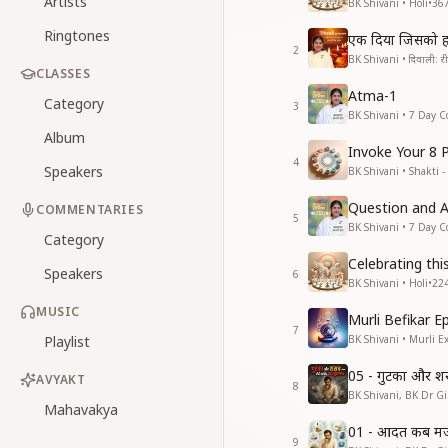
Artists
BK Shivani • Holi
•
36
Ringtones
एक दिया जिसको ह
2
BK Shivani • दिवाली: रीति
CLASSES
Atma-1
Category
3
BK Shivani • 7 Day C
Album
Invoke Your 8 
4
Speakers
BK Shivani • Shakti -
Question and 
COMMENTARIES
5
BK Shivani • 7 Day C
Category
Celebrating thi
Speakers
6
BK Shivani • Holi
•
22
MUSIC
Murli Befikar E
7
Playlist
BK Shivani • Murli E
05 - गुटका और श
AVYAKT
8
BK Shivani, BK Dr Gir
Mahavakya
01 - आदत कब मजब
9