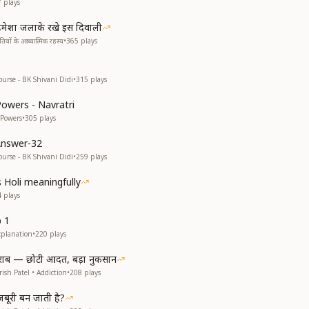
7
plays
मेशा जलाके रखे इस दिवाली
यों के आध्यात्मिक रहस्य
•
365
plays
ourse - BK Shivani Didi
•
315
plays
Powers - Navratri
 Powers
•
305
plays
Answer-32
ourse - BK Shivani Didi
•
259
plays
s Holi meaningfully
4
plays
p 1
xplanation
•
220
plays
राब — छोटी आदत, बड़ा नुकसान
ish Patel • Addiction
•
208
plays
ूरी बन जाती है?