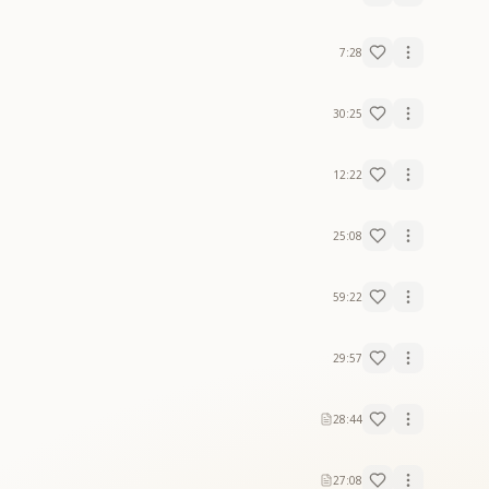
7:28
30:25
12:22
25:08
59:22
29:57
28:44
27:08