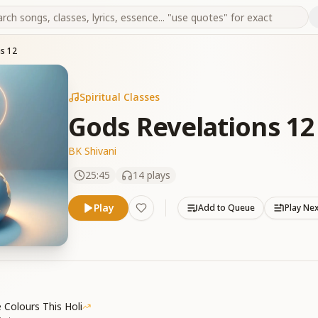
s 12
Spiritual Classes
Gods Revelations 12
BK Shivani
25:45
14
plays
Play
Add to Queue
Play Ne
 Colours This Holi