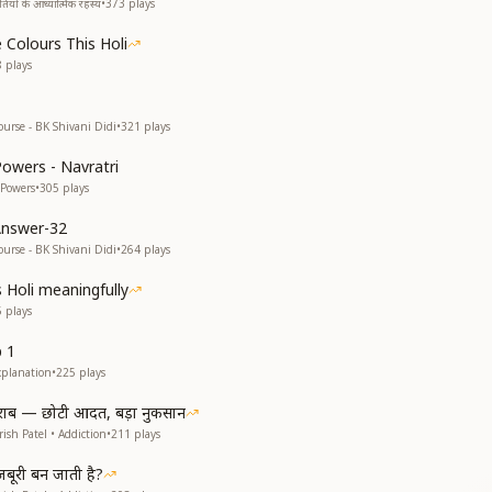
यों के आध्यात्मिक रहस्य
•
373
plays
 Colours This Holi
8
plays
ourse - BK Shivani Didi
•
321
plays
Powers - Navratri
 Powers
•
305
plays
Answer-32
ourse - BK Shivani Didi
•
264
plays
s Holi meaningfully
5
plays
p 1
xplanation
•
225
plays
राब — छोटी आदत, बड़ा नुकसान
ish Patel • Addiction
•
211
plays
ूरी बन जाती है?