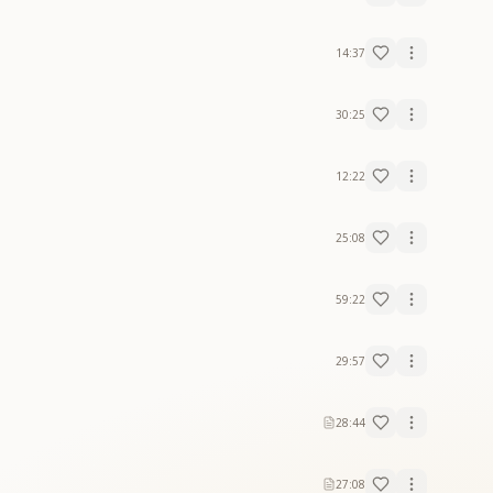
14:37
30:25
12:22
25:08
59:22
29:57
28:44
27:08