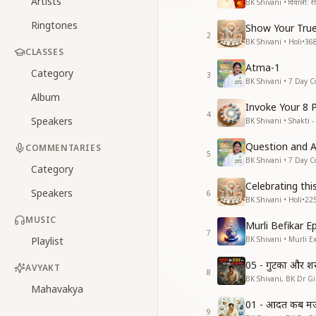
Artists
BK Shivani • दिवाली: रीति
Ringtones
Show Your True
2
BK Shivani • Holi
•
36
CLASSES
Atma-1
Category
3
BK Shivani • 7 Day C
Album
Invoke Your 8 
4
Speakers
BK Shivani • Shakti -
Question and 
COMMENTARIES
5
BK Shivani • 7 Day C
Category
Celebrating thi
Speakers
6
BK Shivani • Holi
•
22
MUSIC
Murli Befikar E
7
Playlist
BK Shivani • Murli E
05 - गुटका और श
AVYAKT
8
BK Shivani, BK Dr Gir
Mahavakya
01 - आदत कब मजब
9