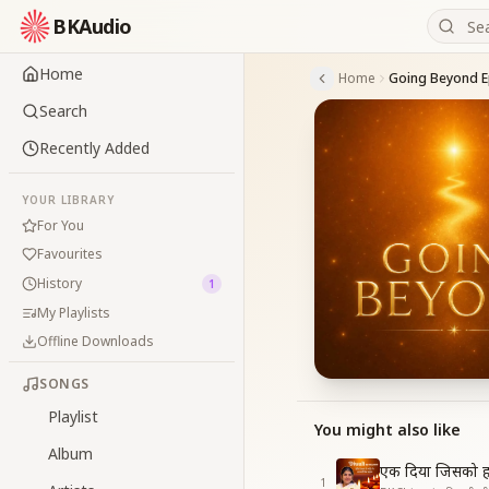
BKAudio
Home
Home
Going Beyond E
Search
Recently Added
YOUR LIBRARY
For You
Favourites
History
1
My Playlists
Offline Downloads
SONGS
Playlist
You might also like
Album
एक दिया जिसको ह
1