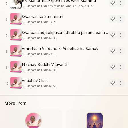
BK Manorma-Experiences with Mamma
5
BK Manorama Didi • Mamma Ke Sang Anubhav
•
8:39
Swaman ka Sammaan
6
BK Manorama Didi
•
14:29
Swa-pasand,Lokpasand,Prabhu pasand banne ka Purusarth
7
BK Manorama Didi
•
49:36
Amrutvela Vardano ki Anubhuti ka Samay
8
BK Manorama Didi
•
27:18
Nischay Buddhi Vijayanti
9
BK Manorama Didi
•
45:33
Anubhav Class
10
BK Manorama Didi
•
46:53
More From