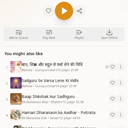
Add to Queue
Play Next
Playlist
Save Offline
You might also like
बाप, शिक्षक और सद्गुरु से वर्सा लेने की विधि
1
Mamma • Gurupurnima
•
210
plays
•
25:09
Sadguru Se Varsa Lene Ki Vidhi
2
Mamma • Gurupurnima
•
54
plays
•
23:49
Baap Shikshak Aur Sadhguru
3
BK Ramlochan Bhai • Bhatthi
•
15
plays
•
55:58
Hamari Dharanaon ka Aadhar - Pvitrata
4
BK Manorama Didi • Values
•
12
plays
•
44:03