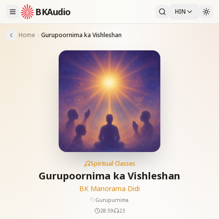
BKAudio
HIN
Home
Gurupoornima ka Vishleshan
Spiritual Classes
Gurupoornima ka Vishleshan
BK Manorama Didi
Gurupurnima
28:59
23