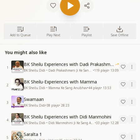
Add to Queue
Play Next
Playlist
Save Offline
You might also like
BK Sheilu Experiences with Dadi Prakashmani
1
BK Sheilu Didi • Dadi Prakashmani Ji Ke Sang Anubhav
•
119
plays
•
13:09
BK Sheilu-Experiences with Mamma
2
BK Sheilu Didi • Mamma Ke Sang Anubhav
•
44
plays
•
13:53
Swamaan
3
BK Sheilu Didi
•
38
plays
•
28:23
BK Sheilu Experiences with Didi Manmohini
4
BK Sheilu Didi • Didi Manmohini Ji Ke Sang Anubhav
•
33
plays
•
12:28
Saralta 1
5