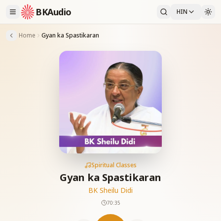
BKAudio
HIN
Home
Gyan ka Spastikaran
Spiritual Classes
Gyan ka Spastikaran
BK Sheilu Didi
70:35