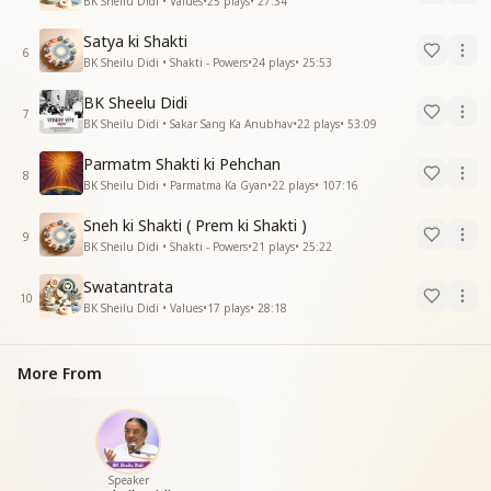
BK Sheilu Didi • Values
•
25
plays
•
27:34
Satya ki Shakti
6
BK Sheilu Didi • Shakti - Powers
•
24
plays
•
25:53
BK Sheelu Didi
7
BK Sheilu Didi • Sakar Sang Ka Anubhav
•
22
plays
•
53:09
Parmatm Shakti ki Pehchan
8
BK Sheilu Didi • Parmatma Ka Gyan
•
22
plays
•
107:16
Sneh ki Shakti ( Prem ki Shakti )
9
BK Sheilu Didi • Shakti - Powers
•
21
plays
•
25:22
Swatantrata
10
BK Sheilu Didi • Values
•
17
plays
•
28:18
More From
Speaker