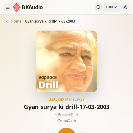
BKAudio
HIN
Home
Gyan surya ki drill-17-03-2003
Avyakt Mahavakya
Gyan surya ki drill-17-03-2003
Bapdada Drills
5:58
120