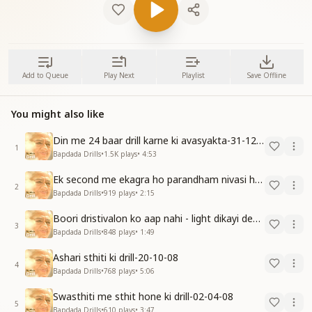
Add to Queue
Play Next
Playlist
Save Offline
You might also like
Din me 24 baar drill karne ki avasyakta-31-12-09
1
Bapdada Drills
•
1.5K
plays
•
4:53
Ek second me ekagra ho parandham nivasi ho javo-15-11-08
2
Bapdada Drills
•
919
plays
•
2:15
Boori dristivalon ko aap nahi - light dikayi degi-15-12-08
3
Bapdada Drills
•
848
plays
•
1:49
Ashari sthiti ki drill-20-10-08
4
Bapdada Drills
•
768
plays
•
5:06
Swasthiti me sthit hone ki drill-02-04-08
5
Bapdada Drills
•
610
plays
•
3:47