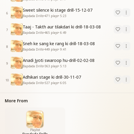
Sweet silence ki stage drill-15-12-07
6
Bapdada Drills
•
471
plays
•
5:23
Taaj - Takth aur tilakdari ki drill-18-03-08
7
Bapdada Drills
•
465
plays
•
6:49
Sneh ke sang ke rang ki drill-18-03-08
8
Bapdada Drills
•
449
plays
•
9:41
Anadi Jyoti swaroop hu-drill-02-02-08
9
Bapdada Drills
•
363
plays
•
5:13
Adhikari stage ki drill-30-11-07
10
Bapdada Drills
•
327
plays
•
6:05
More From
Playlist