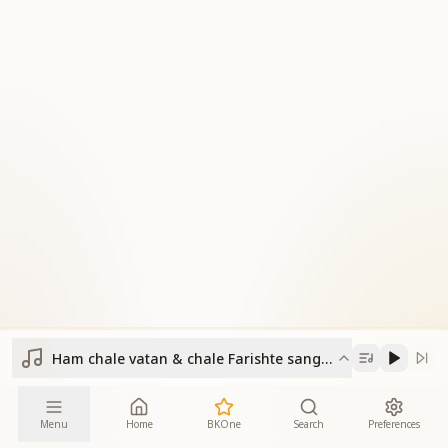
Ham chale vatan & chale Farishte sangam yug ke
Menu
Home
BKOne
Search
Preferences