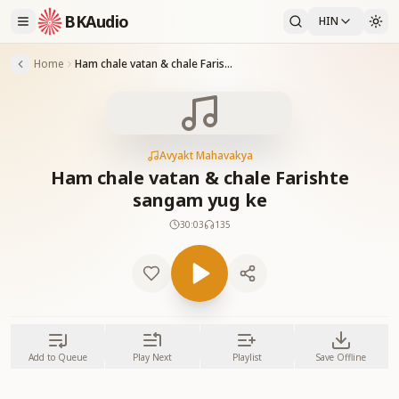
BKAudio
HIN
Home
Ham chale vatan & chale Farishte sangam yug ke
Avyakt Mahavakya
Ham chale vatan & chale Farishte
sangam yug ke
30:03
135
Add to Queue
Play Next
Playlist
Save Offline