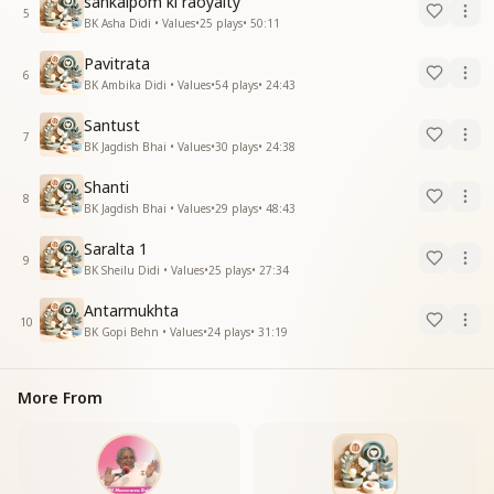
sankalpom ki raoyalty
5
BK Asha Didi • Values
•
25
plays
•
50:11
Pavitrata
6
BK Ambika Didi • Values
•
54
plays
•
24:43
Santust
7
BK Jagdish Bhai • Values
•
30
plays
•
24:38
Shanti
8
BK Jagdish Bhai • Values
•
29
plays
•
48:43
Saralta 1
9
BK Sheilu Didi • Values
•
25
plays
•
27:34
Antarmukhta
10
BK Gopi Behn • Values
•
24
plays
•
31:19
More From