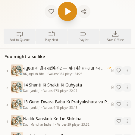
Add to Queue
Play Next
Playlist
Save Offline
You might also like
संतुष्टता के तीन सर्टिफिकेट — योग की सफलता का आधार
1
BK Jagdish Bhai • Values
•
184
plays
•
24:26
14 Shanti Ki Shakti Ki Guhyata
2
Dadi Janki Ji • Values
•
173
plays
•
22:07
13 Guno Dwara Baba Ki Pratyakshata va Pass With Honour Ki Vidhi
3
Dadi Janki Ji • Values
•
148
plays
•
33:18
Naitik Sanskriti Ke Lie Shiksha
4
Dadi Manohar Indra Ji • Values
•
29
plays
•
23:32