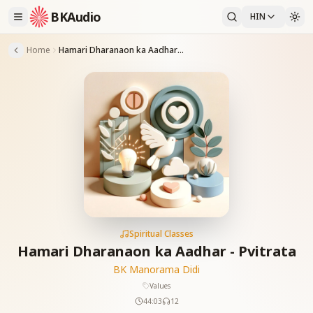
BKAudio
HIN
Home
Hamari Dharanaon ka Aadhar - Pvitrata
Spiritual Classes
Hamari Dharanaon ka Aadhar - Pvitrata
BK Manorama Didi
Values
44:03
12