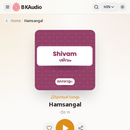
BKAudio
HIN
Home
Hamsangal
Spiritual Songs
Hamsangal
5:19