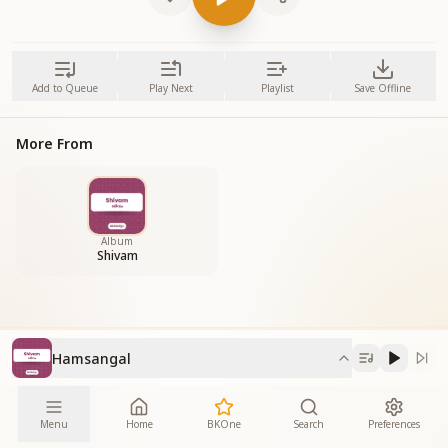
Add to Queue
Play Next
Playlist
Save Offline
More From
Album
Shivam
Hamsangal
Menu
Home
BKOne
Search
Preferences