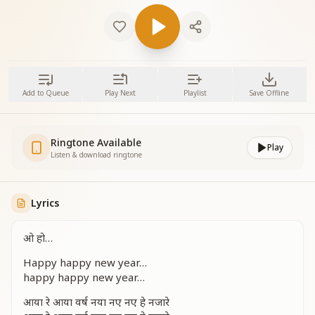
Add to Queue
Play Next
Playlist
Save Offline
Ringtone Available
Play
Listen & download ringtone
Lyrics
ओ हो…
Happy happy new year…
happy happy new year…
आया रे आया वर्ष नया नए नए हे नजारे