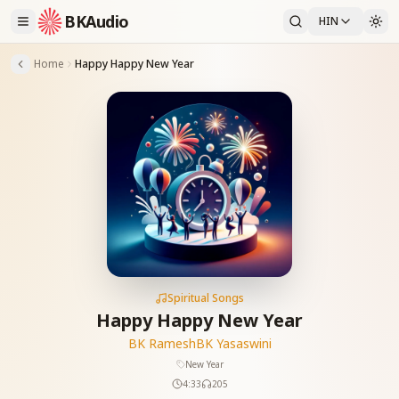
BKAudio
HIN
Home
Happy Happy New Year
Spiritual Songs
Happy Happy New Year
BK Ramesh
BK Yasaswini
New Year
4:33
205