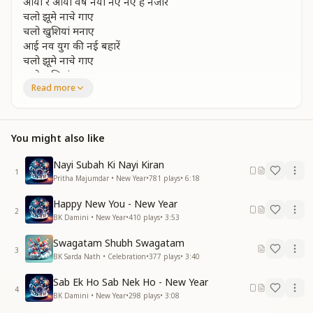
आया रे आया वर्ष नया नए नए हे नजारे
चलो झूमे नाचे गाए
चलो खुशियां मनाए
आई नव युग की नई बहारें
चलो झूमे नाचे गाए
चलो खुशियां मनाए
Read more
आई नव युग की नई बहारें
Happy happy new year…
happy happy new year…
आया रे आया वर्ष नया नए नए हे नजारे
You might also like
Oh ho…
Nayi Subah Ki Nayi Kiran
1
Pritha Majumdar • New Year
•
781
plays
•
6:18
Happy, happy New Year…
Happy, happy New Year…
Happy New You - New Year
2
BK Damini • New Year
•
410
plays
•
3:53
A new year has arrived, bringing ever-new and
beautiful scenes.
Swagatam Shubh Swagatam
A new year has arrived, bringing ever-new and
3
BK Sarda Nath • Celebration
•
377
plays
•
3:40
beautiful scenes.
Come, let us dance, sing, and rejoice together.
Sab Ek Ho Sab Nek Ho - New Year
4
Come, let us celebrate happiness.
BK Damini • New Year
•
298
plays
•
3:08
The fresh spring of the new age has arrived.