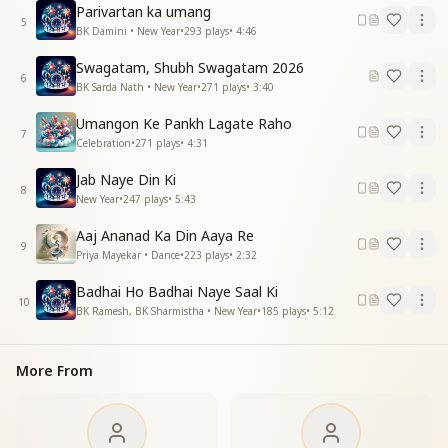
Parivartan ka umang
Come, let us dance, sing, and rejoice together.
5
BK Damini • New Year
•
293
plays
•
4:46
Come, let us celebrate happiness.
The fresh spring of the new age has arrived.
Swagatam, Shubh Swagatam 2026
Happy, happy New Year…
6
BK Sarda Nath • New Year
•
271
plays
•
3:40
Happy, happy New Year…
A new year has arrived with ever-new scenes.
Umangon Ke Pankh Lagate Raho
7
Celebration
•
271
plays
•
4:31
नई-नई आशा नया संदेशा
लाया हमारे जीवन में
Jab Naye Din Ki
8
नई उमंगे नई तरंगे
New Year
•
247
plays
•
5:43
भर दी हमारे ही मन में
Aaj Ananad Ka Din Aaya Re
प्रभु प्यार में डूबे हुए हैं
9
Priya Mayekar • Dance
•
223
plays
•
2:32
प्रभु पलकों के हम हैं दुलारे
पाए बेहद के दिव्य खजाने
Badhai Ho Badhai Naye Saal Ki
सफलता के हुए सितारे
10
BK Ramesh, BK Sharmistha • New Year
•
185
plays
•
5:12
Happy happy new year…
happy happy new year…
आया रे आया वर्ष नया नए नए हैं नजारे
More From
New hopes and a new message
Have entered our lives.
New enthusiasm and fresh spiritual waves