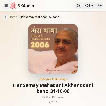
BKAudio
HIN
Home
Har Samay Mahadani Akhanddani bano_31-10-06
Avyakt Mahavakya
Har Samay Mahadani Akhanddani
bano_31-10-06
2006 - Mahavakya
6:18