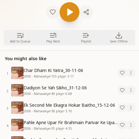
Add to Queue
Play Next
Playlist
Save Offline
You might also like
Char Dham Ki Yatra_30-11-06
1
2006 - Mahavakya
•
155
plays
•
3:17
Dadiyon Se Yah Sikho_31-12-06
2
2006 - Mahavakya
•
49
plays
•
6:08
Ek Second Me Ekagra Hokar Baitho_15-12-06
3
2006 - Mahavakya
•
38
plays
•
3:10
Pahle Apne Upar Fir Brahmain Parivar Ke Upar Reham Karo_31-12-06
4
2006 - Mahavakya
•
35
plays
•
4:35