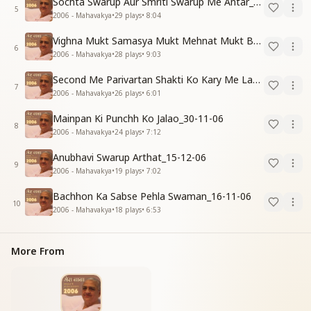
Sochta Swarup Aur Smriti Swarup Me Antar_15-12-06
5
2006 - Mahavakya
•
29
plays
•
8:04
Vighna Mukt Samasya Mukt Mehnat Mukt Banne Ki Vidhi_31-10-06
6
2006 - Mahavakya
•
28
plays
•
9:03
Second Me Parivartan Shakti Ko Kary Me Lagao_15-12-06
7
2006 - Mahavakya
•
26
plays
•
6:01
Mainpan Ki Punchh Ko Jalao_30-11-06
8
2006 - Mahavakya
•
24
plays
•
7:12
Anubhavi Swarup Arthat_15-12-06
9
2006 - Mahavakya
•
19
plays
•
7:02
Bachhon Ka Sabse Pehla Swaman_16-11-06
10
2006 - Mahavakya
•
18
plays
•
6:53
More From