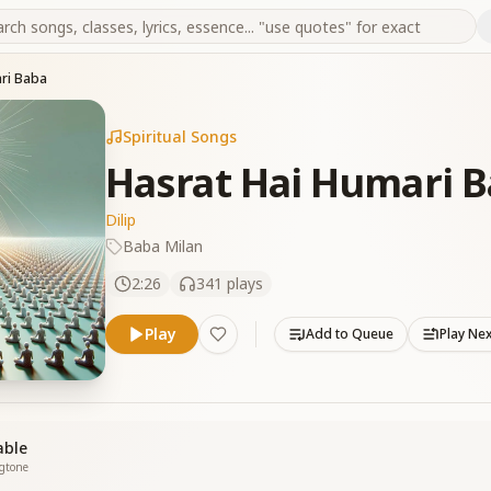
ari Baba
Spiritual Songs
Hasrat Hai Humari 
Dilip
Baba Milan
2:26
341
plays
Play
Add to Queue
Play Ne
able
ngtone