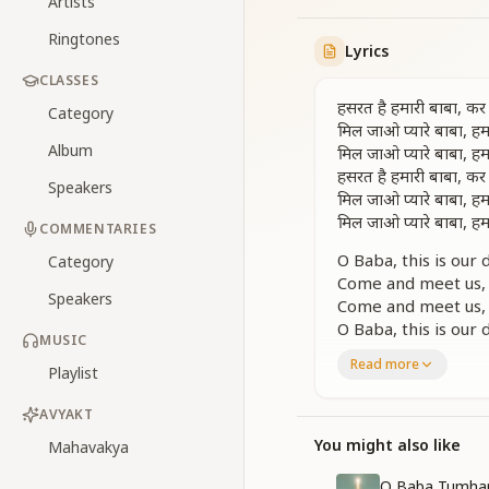
Artists
Ringtones
Lyrics
CLASSES
हसरत है हमारी बाबा, कर 
Category
मिल जाओ प्यारे बाबा, हम
Album
मिल जाओ प्यारे बाबा, हम
हसरत है हमारी बाबा, कर 
Speakers
मिल जाओ प्यारे बाबा, हम
मिल जाओ प्यारे बाबा, हम
COMMENTARIES
O Baba, this is our
Category
Come and meet us, 
Speakers
Come and meet us, 
O Baba, this is our
MUSIC
Come and meet us, 
Read more
Playlist
Come and meet us, 
अंबर पे आँख उठाएँ, मन 
AVYAKT
संगम के सुहाने सुख जो, हम
You might also like
Mahavakya
दिव्य शीतलता से, नस-
मिल जाओ प्यारे बाबा, हम
O Baba Tumhar