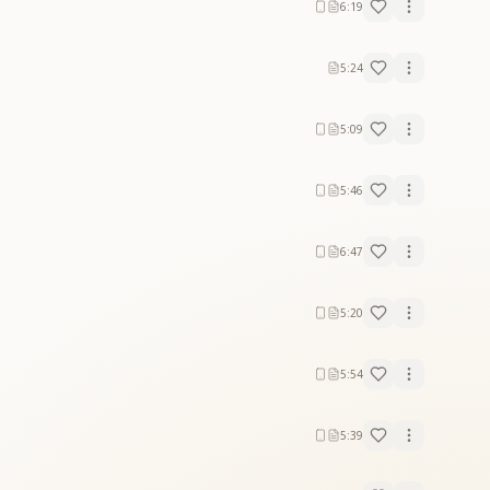
6:19
5:24
5:09
5:46
6:47
5:20
5:54
5:39