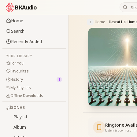
BKAudio
Home
Home
Hasrat Hai Hum
Search
Recently Added
YOUR LIBRARY
For You
Favourites
History
1
My Playlists
Offline Downloads
SONGS
Playlist
Ringtone Avail
Album
Listen & download ri