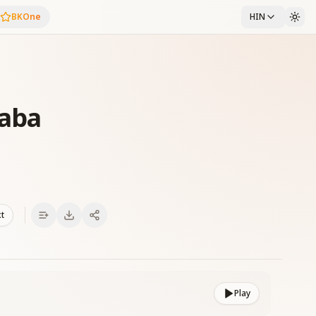
BKOne
HIN
Baba
xt
Play