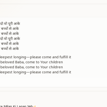
दो वो पूरी आके
 बच्चों से आके
 बच्चों से आके
दो वो पूरी आके
 बच्चों से आके
 बच्चों से आके
 deepest longing—please come and fulfill it
beloved Baba, come to Your children
beloved Baba, come to Your children
 deepest longing—please come and fulfill it
beloved Baba, come to Your children
beloved Baba, come to Your children
तो उड़ता ही जाए
 लूटें तो लुटाएँ
नस को भर दे आज आके
 बच्चों से आके
e Milan Ki Lagan Yeh