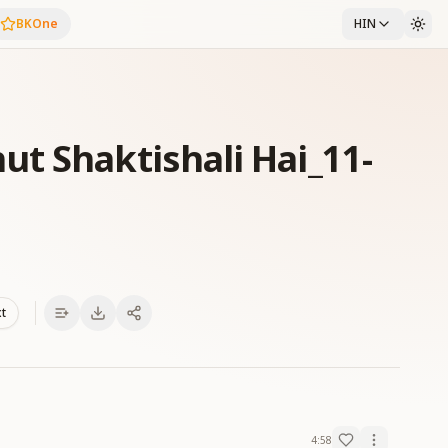
BKOne
HIN
t Shaktishali Hai_11-
xt
4:58