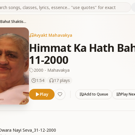
Himmat Ka Hath Bahut Shaktishali Hai_11-11-2000
Avyakt Mahavakya
Himmat Ka Hath Bahu
11-2000
2000 - Mahavakya
1:54
17
plays
Play
Add to Queue
Play Ne
Dwara Nayi Seva_31-12-2000