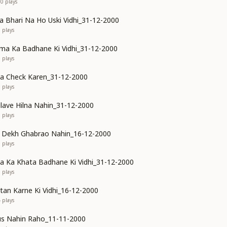
90
plays
Bhari Na Ho Uski Vidhi_31-12-2000
5
plays
ma Ka Badhane Ki Vidhi_31-12-2000
5
plays
ya Check Karen_31-12-2000
3
plays
ilave Hilna Nahin_31-12-2000
0
plays
o Dekh Ghabrao Nahin_16-12-2000
3
plays
 Ka Khata Badhane Ki Vidhi_31-12-2000
7
plays
rtan Karne Ki Vidhi_16-12-2000
4
plays
us Nahin Raho_11-11-2000