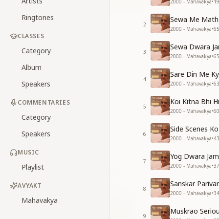
Artists
2000 - Mahavakya
•
1
Ringtones
Sewa Me Matha 
2
2000 - Mahavakya
•
6
CLASSES
Sewa Dwara Ja
Category
3
2000 - Mahavakya
•
6
Album
Sare Din Me K
4
Speakers
2000 - Mahavakya
•
6
Koi Kitna Bhi H
COMMENTARIES
5
2000 - Mahavakya
•
6
Category
Side Scenes K
Speakers
6
2000 - Mahavakya
•
4
MUSIC
Yog Dwara Jama
7
Playlist
2000 - Mahavakya
•
3
Sanskar Pariva
AVYAKT
8
2000 - Mahavakya
•
3
Mahavakya
Muskrao Serio
9