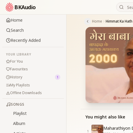
BKAudio
Home
Home
Search
Recently Added
YOUR LIBRARY
For You
Favourites
History
1
My Playlists
Offline Downloads
SONGS
Playlist
You might also like
Album
Maharathiyon 
1