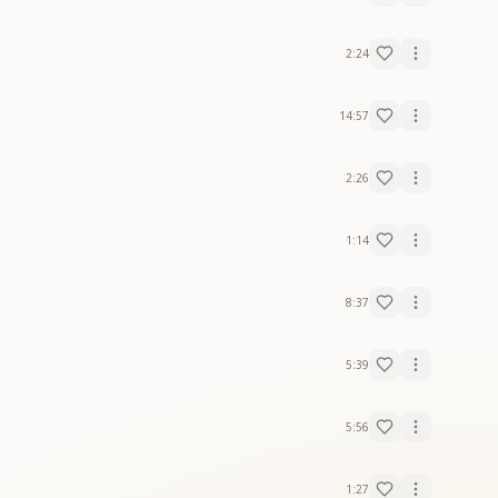
2:24
14:57
2:26
1:14
8:37
5:39
5:56
1:27