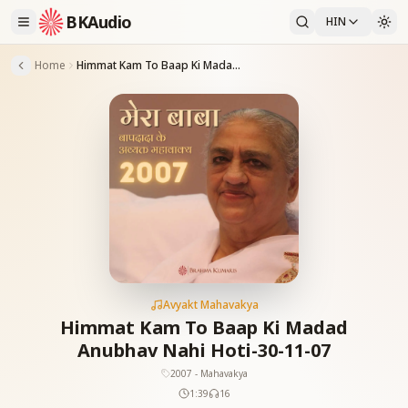
BKAudio
HIN
Home
Himmat Kam To Baap Ki Madad Anubhav Nahi Hoti-30-11-07
Avyakt Mahavakya
Himmat Kam To Baap Ki Madad
Anubhav Nahi Hoti-30-11-07
2007 - Mahavakya
1:39
16