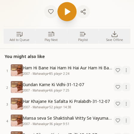
Add to Queue
Play Next
Playlist
Save Offline
You might also like
Ham Hi Bane Hai Ham Hi Hai Aur Ham Hi Bante Rahenge-31-12-07
1
2007 - Mahavakya
•
85
plays
•
2:24
Gundan Karne Ki Vidhi-31-12-07
2
2007 - Mahavakya
•
66
plays
•
7:25
Har Khajane Ke Safalta Ki Pralabdh-31-12-07
3
2007 - Mahavakya
•
52
plays
•
14:38
Mansa seva Se Shaktishali Vritty Se Vayumandal Ko Parivartan Karo-15-12-07
4
2007 - Mahavakya
•
36
plays
•
9:51