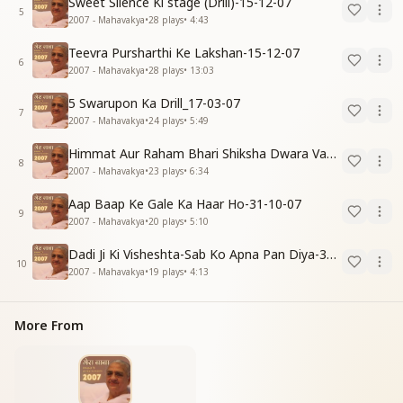
Sweet Silence Ki stage (Drill)-15-12-07
5
2007 - Mahavakya
•
28
plays
•
4:43
Teevra Pursharthi Ke Lakshan-15-12-07
6
2007 - Mahavakya
•
28
plays
•
13:03
5 Swarupon Ka Drill_17-03-07
7
2007 - Mahavakya
•
24
plays
•
5:49
Himmat Aur Raham Bhari Shiksha Dwara Vayumandal Shaktishali Banavo-30-11-07
8
2007 - Mahavakya
•
23
plays
•
6:34
Aap Baap Ke Gale Ka Haar Ho-31-10-07
9
2007 - Mahavakya
•
20
plays
•
5:10
Dadi Ji Ki Visheshta-Sab Ko Apna Pan Diya-30-11-07
10
2007 - Mahavakya
•
19
plays
•
4:13
More From