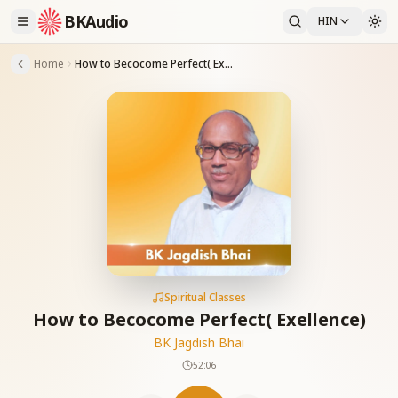
BKAudio
HIN
Home
How to Becocome Perfect( Exellence)
Spiritual Classes
How to Becocome Perfect( Exellence)
BK Jagdish Bhai
52:06