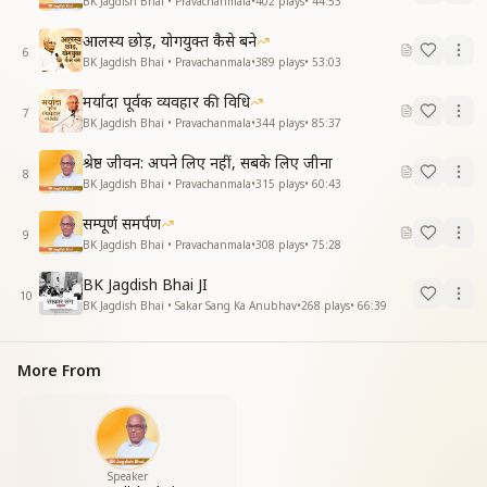
BK Jagdish Bhai • Pravachanmala
•
402
plays
•
44:53
आलस्य छोड़, योगयुक्त कैसे बने
6
BK Jagdish Bhai • Pravachanmala
•
389
plays
•
53:03
मर्यादा पूर्वक व्यवहार की विधि
7
BK Jagdish Bhai • Pravachanmala
•
344
plays
•
85:37
श्रेष्ठ जीवन: अपने लिए नहीं, सबके लिए जीना
8
BK Jagdish Bhai • Pravachanmala
•
315
plays
•
60:43
सम्पूर्ण समर्पण
9
BK Jagdish Bhai • Pravachanmala
•
308
plays
•
75:28
BK Jagdish Bhai JI
10
BK Jagdish Bhai • Sakar Sang Ka Anubhav
•
268
plays
•
66:39
More From
Speaker