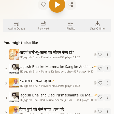
Add to Queue
Play Next
Playlist
Save Offline
You might also like
आदर्श ज्ञानी-तू-आत्मा का जीवन कैसा हो?
1
BK Jagdish Bhai • Pravachanmala
•
998
plays
•
61:52
Jagdish Bhai ke Mamma ke Sang ke Anubhav
2
BK Jagdish Bhai • Mamma Ke Sang Anubhav
•
937
plays
•
49:30
राजयोग का सच्चा उद्देश्य
3
BK Jagdish Bhai • Pravachanmala
•
605
plays
•
63:02
Jagdish Bhai and Dadi Nirmalshanta Ke Mamma Ke Saath Ke Anubhav
4
BK Jagdish Bhai, Dadi Nirmal Shanta Ji • Mamma Ke Sang Anubhav
•
461
plays
•
80:30
दिव्य गुणों को कैसे सहज धरण करे
5