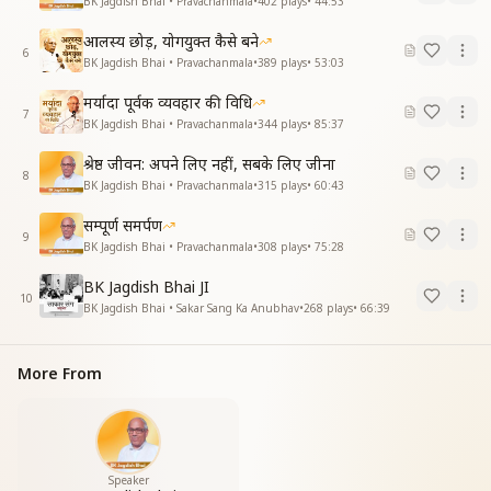
BK Jagdish Bhai • Pravachanmala
•
402
plays
•
44:53
आलस्य छोड़, योगयुक्त कैसे बने
6
BK Jagdish Bhai • Pravachanmala
•
389
plays
•
53:03
मर्यादा पूर्वक व्यवहार की विधि
7
BK Jagdish Bhai • Pravachanmala
•
344
plays
•
85:37
श्रेष्ठ जीवन: अपने लिए नहीं, सबके लिए जीना
8
BK Jagdish Bhai • Pravachanmala
•
315
plays
•
60:43
सम्पूर्ण समर्पण
9
BK Jagdish Bhai • Pravachanmala
•
308
plays
•
75:28
BK Jagdish Bhai JI
10
BK Jagdish Bhai • Sakar Sang Ka Anubhav
•
268
plays
•
66:39
More From
Speaker