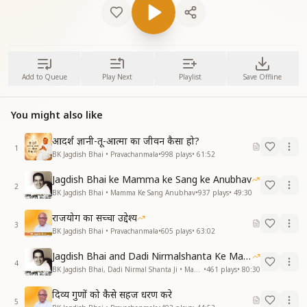
Add to Queue
Play Next
Playlist
Save Offline
You might also like
आदर्श ज्ञानी-तू-आत्मा का जीवन कैसा हो?
1
BK Jagdish Bhai • Pravachanmala
•
998
plays
•
61:52
Jagdish Bhai ke Mamma ke Sang ke Anubhav
2
BK Jagdish Bhai • Mamma Ke Sang Anubhav
•
937
plays
•
49:30
राजयोग का सच्चा उद्देश्य
3
BK Jagdish Bhai • Pravachanmala
•
605
plays
•
63:02
Jagdish Bhai and Dadi Nirmalshanta Ke Mamma Ke Saath Ke Anubhav
4
BK Jagdish Bhai, Dadi Nirmal Shanta Ji • Mamma Ke Sang Anubhav
•
461
plays
•
80:30
दिव्य गुणों को कैसे सहज धरण करे
5