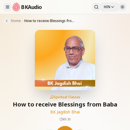
BKAudio
HIN
Home
How to receive Blessings from Baba
Spiritual Classes
How to receive Blessings from Baba
BK Jagdish Bhai
89:30