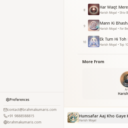
Har Waqt Mere
8
Harish Moyal • Shiv 
Mann Ki Bhasha
9
Harish Moyal • For B
Ek Tum Hi Toh
10
Harish Moyal • Top 1
More From
Ar
Haris
Preferences
contact@brahmakumaris.com
Humsafar Aaj Kho Gaye 
+91 9888588815
Harish Moyal
brahmakumaris.com