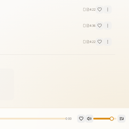
4:22
4:36
4:22
0:00