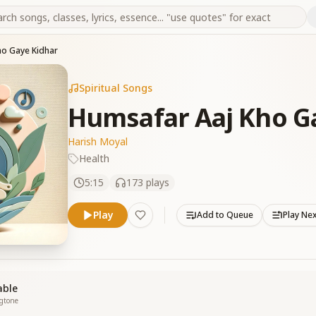
ho Gaye Kidhar
Spiritual Songs
Humsafar Aaj Kho G
Harish Moyal
Health
5:15
173
plays
Play
Add to Queue
Play Ne
able
ngtone