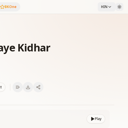
BKOne
HIN
aye Kidhar
xt
Play