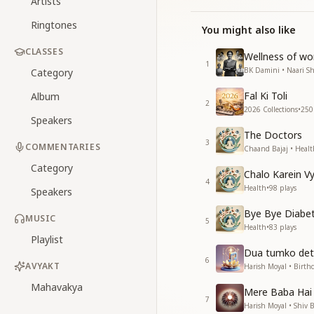
Artists
Ringtones
You might also like
CLASSES
Wellness of w
1
BK Damini • Naari Sh
Category
Fal Ki Toli
Album
2
2026 Collections
•
250
Speakers
The Doctors
3
COMMENTARIES
Chaand Bajaj • Healt
Category
Chalo Karein 
4
Health
•
98
plays
Speakers
Bye Bye Diabe
MUSIC
5
Health
•
83
plays
Playlist
Dua tumko det
6
AVYAKT
Harish Moyal • Birth
Mahavakya
Mere Baba Hai
7
Harish Moyal • Shiv 