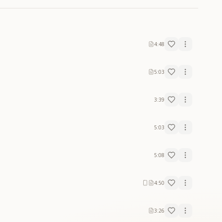
4:48
5:03
3:39
5:03
5:08
4:50
3:26