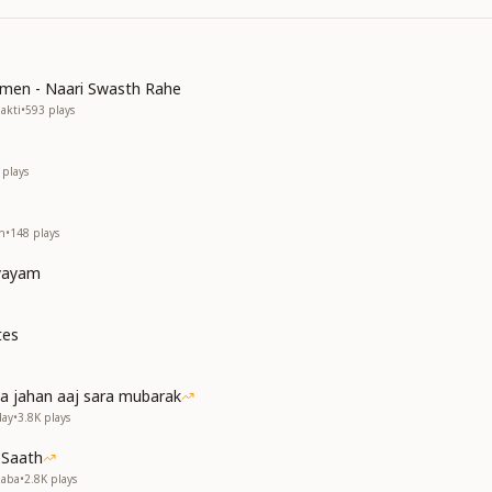
omen - Naari Swasth Rahe
akti
•
593
plays
plays
h
•
148
plays
Vyayam
tes
a jahan aaj sara mubarak
day
•
3.8K
plays
 Saath
Baba
•
2.8K
plays