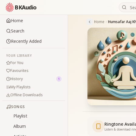
BKAudio
Home
Home
Humsafar Aaj K
Search
Recently Added
YOUR LIBRARY
For You
Favourites
History
1
My Playlists
Offline Downloads
SONGS
Playlist
Ringtone Avail
Album
Listen & download ri