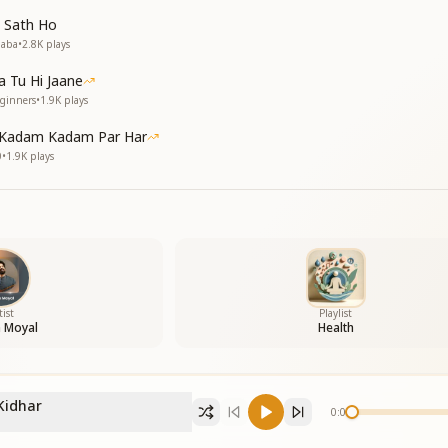
 Sath Ho
Baba
•
2.8K
plays
 Tu Hi Jaane
eginners
•
1.9K
plays
 Kadam Kadam Par Har
0
•
1.9K
plays
tist
Playlist
h Moyal
Health
Kidhar
0:00