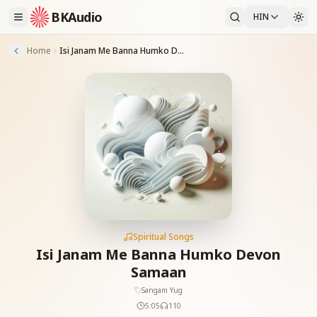
BKAudio
HIN
Home
Isi Janam Me Banna Humko Devon Samaan
Spiritual Songs
Isi Janam Me Banna Humko Devon
Samaan
Sangam Yug
5:05
110