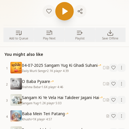
Add to Queue
Play Next
Playlist
Save Offline
You might also like
04-07-2025 Sangam Yug Ki Ghadi Suhani
1
Daily Murli Songs
•
2.1K
plays
•
4:39
O Baba Pyaare
2
Brahma Baba
•
1.6K
plays
•
4:46
Sangam Ki Ye Vela Hai Takdeer Jagani Hai
3
Sangam Yug
•
1.2K
plays
•
5:03
Baba Mein Teri Patang
4
Khushi
•
1K
plays
•
4:57