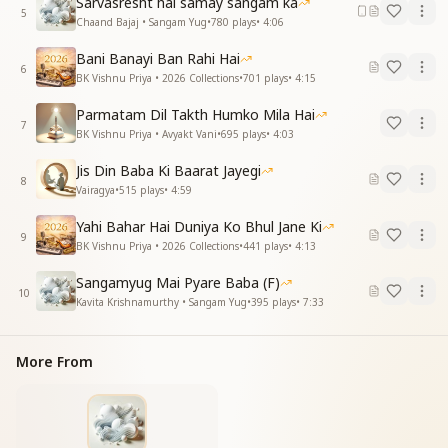
Sarvasresht hai samay sangam ka
5
Chaand Bajaj • Sangam Yug
•
780
plays
•
4:06
Bani Banayi Ban Rahi Hai
6
BK Vishnu Priya • 2026 Collections
•
701
plays
•
4:15
Parmatam Dil Takth Humko Mila Hai
7
BK Vishnu Priya • Avyakt Vani
•
695
plays
•
4:03
Jis Din Baba Ki Baarat Jayegi
8
Vairagya
•
515
plays
•
4:59
Yahi Bahar Hai Duniya Ko Bhul Jane Ki
9
BK Vishnu Priya • 2026 Collections
•
441
plays
•
4:13
Sangamyug Mai Pyare Baba (F)
10
Kavita Krishnamurthy • Sangam Yug
•
395
plays
•
7:33
More From