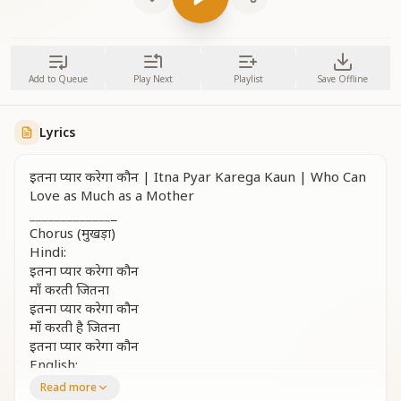
Add to Queue
Play Next
Playlist
Save Offline
Lyrics
इतना प्यार करेगा कौन | Itna Pyar Karega Kaun | Who Can
Love as Much as a Mother
_
_
_
_
_
_
_
_
_
_
_
_
_
_
Chorus (मुखड़ा)
Hindi:
इतना प्यार करेगा कौन
माँ करती जितना
इतना प्यार करेगा कौन
माँ करती है जितना
इतना प्यार करेगा कौन
English:
Who could ever love this much?
Read more