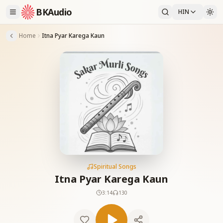
BKAudio
HIN
Home
Itna Pyar Karega Kaun
Spiritual Songs
Itna Pyar Karega Kaun
3:14
130