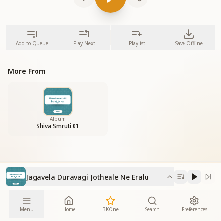
Add to Queue
Play Next
Playlist
Save Offline
More From
Album
Shiva Smruti 01
Jagavela Duravagi Jotheale Ne Eralu
Menu
Home
BKOne
Search
Preferences