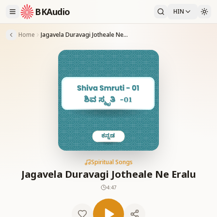
BKAudio
HIN
Home
Jagavela Duravagi Jotheale Ne Eralu
Spiritual Songs
Jagavela Duravagi Jotheale Ne Eralu
4:47