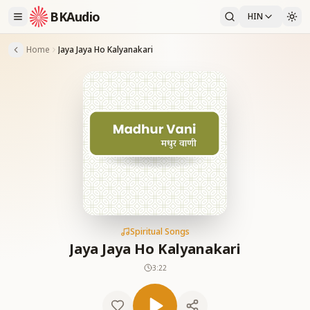
BKAudio
HIN
Home
Jaya Jaya Ho Kalyanakari
Spiritual Songs
Jaya Jaya Ho Kalyanakari
3:22