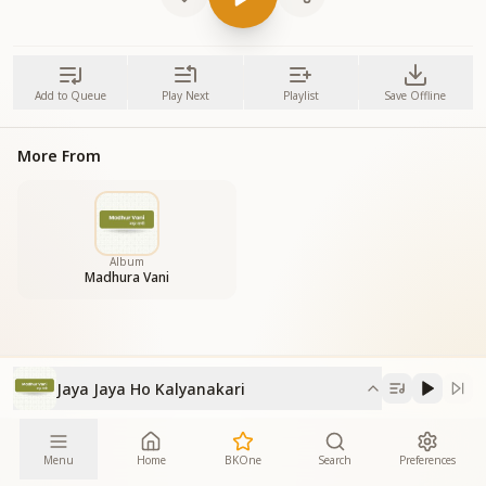
Add to Queue
Play Next
Playlist
Save Offline
More From
Album
Madhura Vani
Jaya Jaya Ho Kalyanakari
Menu
Home
BKOne
Search
Preferences