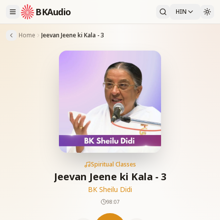
BKAudio
HIN
Home
Jeevan Jeene ki Kala - 3
Spiritual Classes
Jeevan Jeene ki Kala - 3
BK Sheilu Didi
98:07