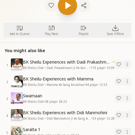
Add to Queue
Play Next
Playlist
Save Offline
You might also like
BK Sheilu Experiences with Dadi Prakashmani
1
BK Sheilu Didi • Dadi Prakashmani Ji Ke Sang Anubhav
•
119
plays
•
13:09
BK Sheilu-Experiences with Mamma
2
BK Sheilu Didi • Mamma Ke Sang Anubhav
•
44
plays
•
13:53
Swamaan
3
BK Sheilu Didi
•
38
plays
•
28:23
BK Sheilu Experiences with Didi Manmohini
4
BK Sheilu Didi • Didi Manmohini Ji Ke Sang Anubhav
•
33
plays
•
12:28
Saralta 1
5