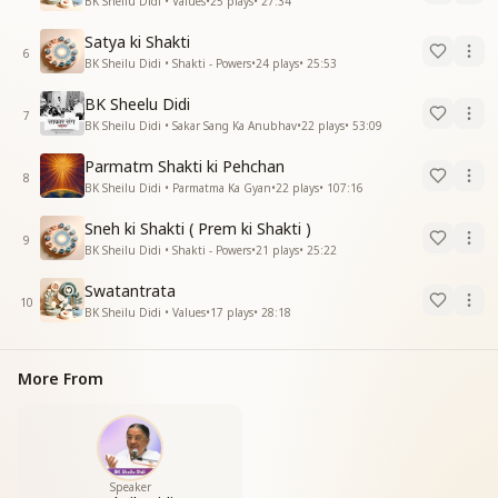
BK Sheilu Didi • Values
•
25
plays
•
27:34
Satya ki Shakti
6
BK Sheilu Didi • Shakti - Powers
•
24
plays
•
25:53
BK Sheelu Didi
7
BK Sheilu Didi • Sakar Sang Ka Anubhav
•
22
plays
•
53:09
Parmatm Shakti ki Pehchan
8
BK Sheilu Didi • Parmatma Ka Gyan
•
22
plays
•
107:16
Sneh ki Shakti ( Prem ki Shakti )
9
BK Sheilu Didi • Shakti - Powers
•
21
plays
•
25:22
Swatantrata
10
BK Sheilu Didi • Values
•
17
plays
•
28:18
More From
Speaker