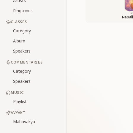
Artists
Ringtones
Pla
Nepal
CLASSES
Category
Album
Speakers
COMMENTARIES
Category
Speakers
MUSIC
Playlist
AVYAKT
Mahavakya