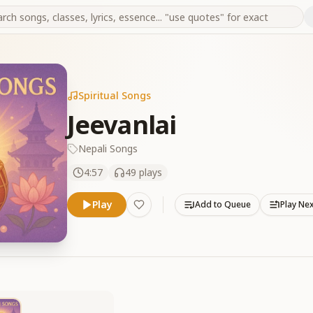
Spiritual Songs
Jeevanlai
Nepali Songs
4:57
49
plays
Play
Add to Queue
Play Ne