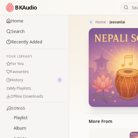
BKAudio
Home
Home
Jeevanlai
Search
Recently Added
YOUR LIBRARY
For You
Favourites
History
1
My Playlists
Offline Downloads
SONGS
Playlist
More From
Album