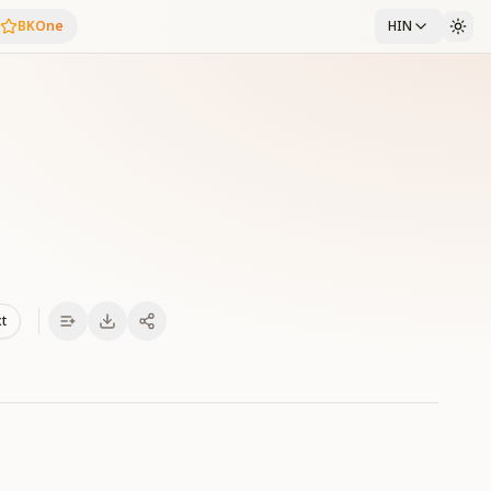
BKOne
HIN
xt