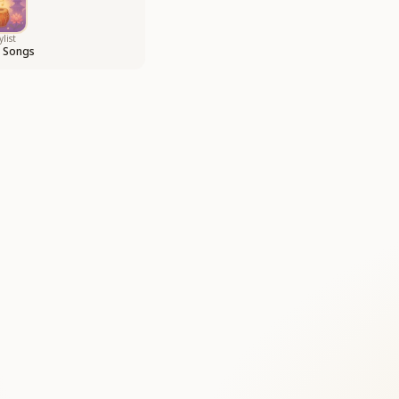
ylist
i Songs