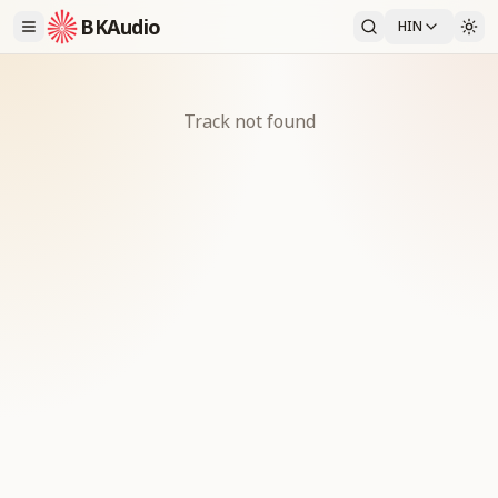
BKAudio
HIN
Track not found