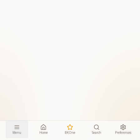
Menu
Home
BKOne
Search
Preferences