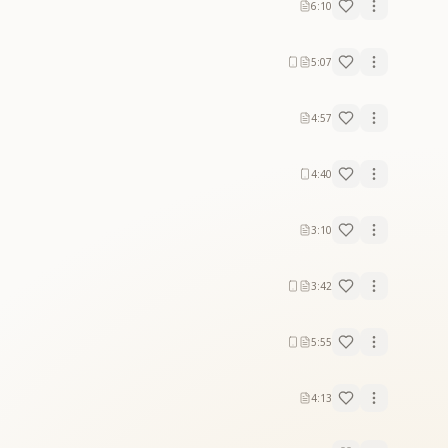
6:10
5:07
4:57
4:40
3:10
3:42
5:55
4:13