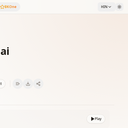
BKOne
HIN
ai
xt
Play