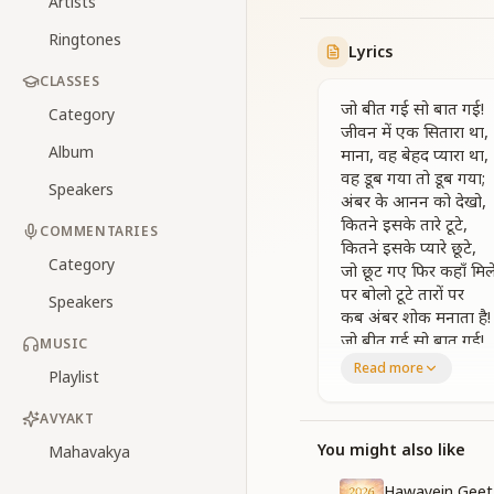
Artists
Ringtones
Lyrics
CLASSES
जो बीत गई सो बात गई!
Category
जीवन में एक सितारा था,
Album
माना, वह बेहद प्यारा था,
वह डूब गया तो डूब गया;
Speakers
अंबर के आनन को देखो,
कितने इसके तारे टूटे,
COMMENTARIES
कितने इसके प्यारे छूटे,
Category
जो छूट गए फिर कहाँ मिले
पर बोलो टूटे तारों पर
Speakers
कब अंबर शोक मनाता है!
जो बीत गई सो बात गई!
MUSIC
Read more
Playlist
What has passed is 
There was once a sta
AVYAKT
Yes, it was very dea
If it has set, then let
You might also like
Mahavakya
Look at the vast fac
Hawayein Geet 