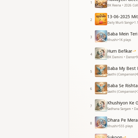
So many of its stars
1
BK Reena • 2026 Coll
So many beloved on
Those that are los
13-06-2025 Mi
But tell me, for fall
2
Daily Murli Songs
•
1.
When does the sky
What has passed is 
Baba Mein Teri
3
Khushi
•
1K
plays
जीवन में वह था एक कुसु
थे उस पर नित्य निछावर त
Hum Befikar
4
वह सूख गया तो सूख गया
BK Damini • Dance
•
9
मधुवन की छाती को देखो
Baba My Best 
सूखीं कितनी इसकी कलिय
5
Saathi (Companion)
•
मुरझाईं कितनी वल्लरियाँ
जो मुरझाईं फिर कहाँ खिली
Baba Se Rishta
पर बोलो सूखे फूलों पर
6
Saathi (Companion)
•
कब मधुवन शोर मचाता है
जो बीत गई सो बात गई!
Khushiyon Ke 
7
Sadhana Sargam • D
There was a flower 
You offered yourself
Dhara Pe Mera
8
If it has withered, t
Khushi
•
555
plays
Look at the bosom 
Sukoon