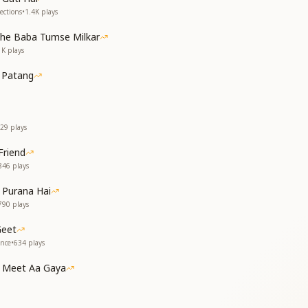
 have fallen,
ections
•
1.4K
plays
es have been lost,
t—when do they return?
the Baba Tumse Milkar
en stars
1K
plays
 ever mourn?
past—let it be!
 Patang
म,
ुम,
;
29
plays
,
Friend
ाँ,
846
plays
ं;
 Purana Hai
790
plays
;
Geet
ance
•
634
plays
once in life,
 to it every day,
 Meet Aa Gaya
hen let it wither;
of the garden,