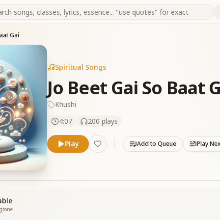
aat Gai
Spiritual Songs
Jo Beet Gai So Baat G
Khushi
4:07
200
plays
Play
Add to Queue
Play Ne
able
ngtone