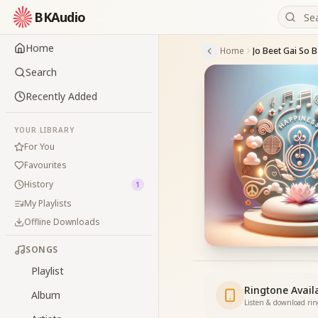
BKAudio
Home
Home
Jo Beet Gai So B
Search
Recently Added
YOUR LIBRARY
For You
Favourites
History
1
My Playlists
Offline Downloads
SONGS
Playlist
Ringtone Avail
Album
Listen & download ri