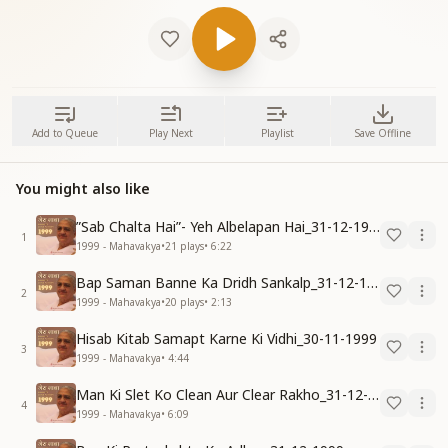
Add to Queue
Play Next
Playlist
Save Offline
You might also like
”Sab Chalta Hai”- Yeh Albelapan Hai_31-12-1999
1
1999 - Mahavakya
•
21
plays
•
6:22
Bap Saman Banne Ka Dridh Sankalp_31-12-1999
2
1999 - Mahavakya
•
20
plays
•
2:13
Hisab Kitab Samapt Karne Ki Vidhi_30-11-1999
3
1999 - Mahavakya
•
4:44
Man Ki Slet Ko Clean Aur Clear Rakho_31-12-1999
4
1999 - Mahavakya
•
6:09