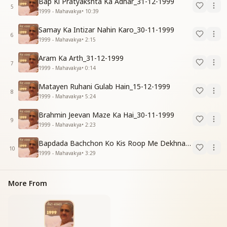
Bap Ki Pratyakshta Ka Adhar_31-12-1999
5
1999 - Mahavakya
•
10:39
Samay Ka Intizar Nahin Karo_30-11-1999
6
1999 - Mahavakya
•
2:15
Aram Ka Arth_31-12-1999
7
1999 - Mahavakya
•
0:14
Matayen Ruhani Gulab Hain_15-12-1999
8
1999 - Mahavakya
•
5:24
Brahmin Jeevan Maze Ka Hai_30-11-1999
9
1999 - Mahavakya
•
2:23
Bapdada Bachchon Ko Kis Roop Me Dekhna Chahate_01-03-99
10
1999 - Mahavakya
•
3:29
More From