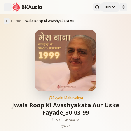
BKAudio
HIN
Home
Jwala Roop Ki Avashyakata Aur Uske Fayade_30-03-99
Avyakt Mahavakya
Jwala Roop Ki Avashyakata Aur Uske
Fayade_30-03-99
1999 - Mahavakya
6:41