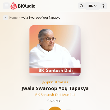
BKAudio
HIN
Home
Jwala Swaroop Yog Tapasya
Spiritual Classes
Jwala Swaroop Yog Tapasya
BK Santosh Didi Mumbai
52:02
11