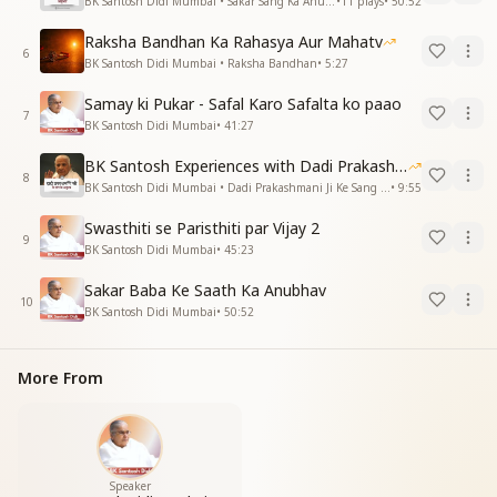
BK Santosh Didi Mumbai • Sakar Sang Ka Anubhav
•
11
plays
•
50:52
Raksha Bandhan Ka Rahasya Aur Mahatv
6
BK Santosh Didi Mumbai • Raksha Bandhan
•
5:27
Samay ki Pukar - Safal Karo Safalta ko paao
7
BK Santosh Didi Mumbai
•
41:27
BK Santosh Experiences with Dadi Prakashmani
8
BK Santosh Didi Mumbai • Dadi Prakashmani Ji Ke Sang Anubhav
•
9:55
Swasthiti se Paristhiti par Vijay 2
9
BK Santosh Didi Mumbai
•
45:23
Sakar Baba Ke Saath Ka Anubhav
10
BK Santosh Didi Mumbai
•
50:52
More From
Speaker