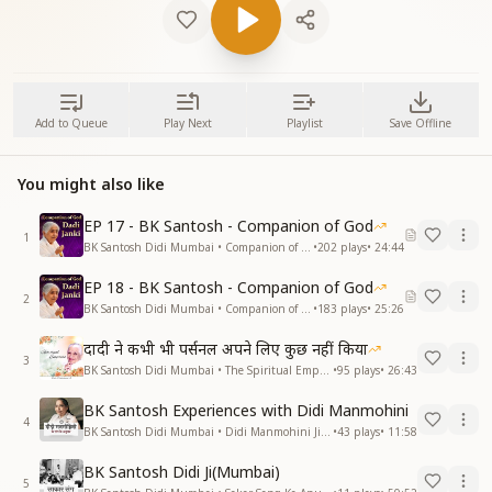
Add to Queue
Play Next
Playlist
Save Offline
You might also like
EP 17 - BK Santosh - Companion of God
1
BK Santosh Didi Mumbai • Companion of God
•
202
plays
•
24:44
EP 18 - BK Santosh - Companion of God
2
BK Santosh Didi Mumbai • Companion of God
•
183
plays
•
25:26
दादी ने कभी भी पर्सनल अपने लिए कुछ नहीं किया
3
BK Santosh Didi Mumbai • The Spiritual Empress - Dadi Prakashmani
•
95
plays
•
26:43
BK Santosh Experiences with Didi Manmohini
4
BK Santosh Didi Mumbai • Didi Manmohini Ji Ke Sang Anubhav
•
43
plays
•
11:58
BK Santosh Didi Ji(Mumbai)
5