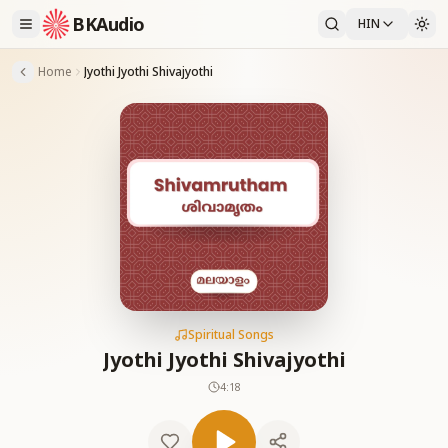
BKAudio
HIN
Home
Jyothi Jyothi Shivajyothi
Spiritual Songs
Jyothi Jyothi Shivajyothi
4:18