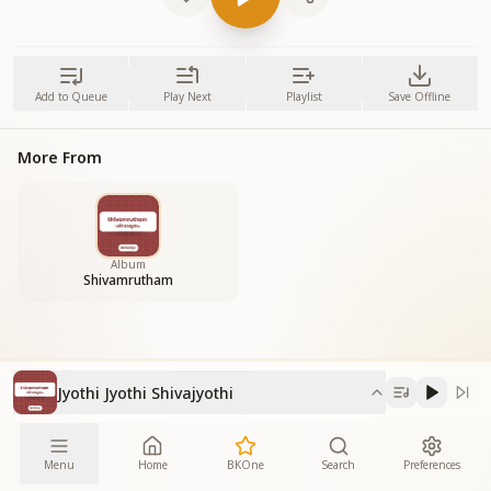
Add to Queue
Play Next
Playlist
Save Offline
More From
Album
Shivamrutham
Jyothi Jyothi Shivajyothi
Menu
Home
BKOne
Search
Preferences