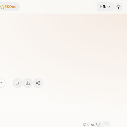
BKOne
HIN
xt
27:38