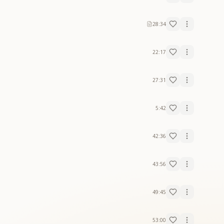
28:34
22:17
27:31
5:42
42:36
43:56
49:45
53:00