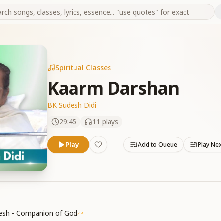
Spiritual Classes
Kaarm Darshan
BK Sudesh Didi
29:45
11
plays
Play
Add to Queue
Play Ne
esh - Companion of God