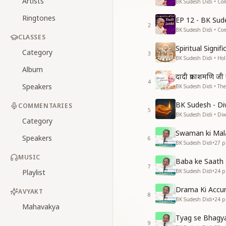
Artists
BK Sudesh Didi • Co
Ringtones
EP 12 - BK Sud
2
BK Sudesh Didi • Co
CLASSES
Spiritual Signi
Category
3
BK Sudesh Didi • Hol
Album
दादी प्रकाशमणि ज
4
Speakers
BK Sudesh Didi • The
BK Sudesh - Di
COMMENTARIES
5
BK Sudesh Didi • Diwa
Category
Swaman ki Mal
Speakers
6
BK Sudesh Didi
•
27
pl
MUSIC
Baba ke Saath 
7
Playlist
BK Sudesh Didi
•
24
pl
Drama Ki Accu
AVYAKT
8
BK Sudesh Didi
•
24
pl
Mahavakya
Tyag se Bhagy
9