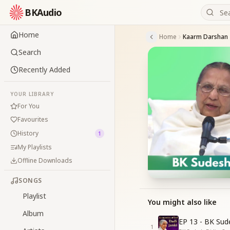
BKAudio
Home
Home
Kaarm Darshan
Search
Recently Added
YOUR LIBRARY
For You
Favourites
History
1
My Playlists
Offline Downloads
SONGS
Playlist
You might also like
Album
EP 13 - BK Sud
1