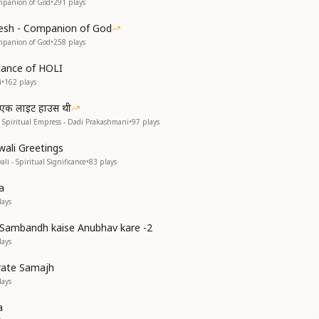
mpanion of God
•
291
plays
esh - Companion of God
mpanion of God
•
258
plays
ficance of HOLI
i
•
162
plays
ी एक लाइट हाउस थी
 Spiritual Empress - Dadi Prakashmani
•
97
plays
wali Greetings
li - Spiritual Significance
•
83
plays
a
ays
Sambandh kaise Anubhav kare -2
ays
rate Samajh
ays
a