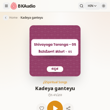
BKAudio
HIN
Home
Kadeya ganteyu
Spiritual Songs
Kadeya ganteyu
5:47
59