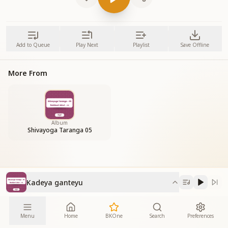
Add to Queue
Play Next
Playlist
Save Offline
More From
Album
Shivayoga Taranga 05
Kadeya ganteyu
Menu
Home
BKOne
Search
Preferences