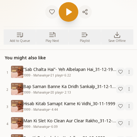
Add to Queue
Play Next
Playlist
Save Offline
You might also like
”Sab Chalta Hai”- Yeh Albelapan Hai_31-12-1999
1
1999 - Mahavakya
•
21
plays
•
6:22
Bap Saman Banne Ka Dridh Sankalp_31-12-1999
2
1999 - Mahavakya
•
20
plays
•
2:13
Hisab Kitab Samapt Karne Ki Vidhi_30-11-1999
3
1999 - Mahavakya
•
4:44
Man Ki Slet Ko Clean Aur Clear Rakho_31-12-1999
4
1999 - Mahavakya
•
6:09