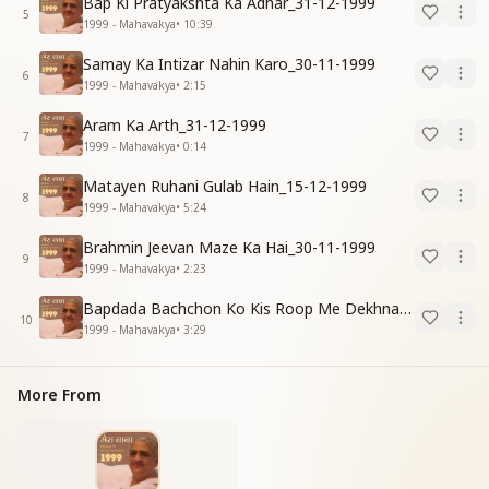
Bap Ki Pratyakshta Ka Adhar_31-12-1999
5
1999 - Mahavakya
•
10:39
Samay Ka Intizar Nahin Karo_30-11-1999
6
1999 - Mahavakya
•
2:15
Aram Ka Arth_31-12-1999
7
1999 - Mahavakya
•
0:14
Matayen Ruhani Gulab Hain_15-12-1999
8
1999 - Mahavakya
•
5:24
Brahmin Jeevan Maze Ka Hai_30-11-1999
9
1999 - Mahavakya
•
2:23
Bapdada Bachchon Ko Kis Roop Me Dekhna Chahate_01-03-99
10
1999 - Mahavakya
•
3:29
More From