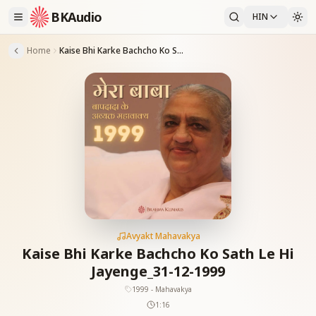
BKAudio
HIN
Home
Kaise Bhi Karke Bachcho Ko Sath Le Hi Jayenge_31-12-1999
Avyakt Mahavakya
Kaise Bhi Karke Bachcho Ko Sath Le Hi
Jayenge_31-12-1999
1999 - Mahavakya
1:16