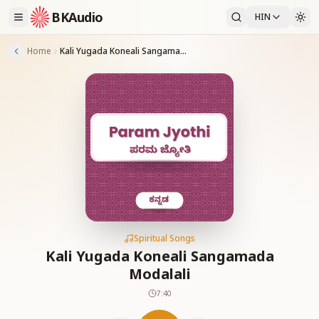
BKAudio
HIN
Home
Kali Yugada Koneali Sangamada Modalali
Spiritual Songs
Kali Yugada Koneali Sangamada
Modalali
7:40