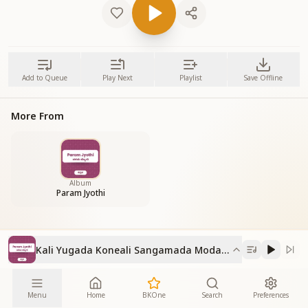
Add to Queue
Play Next
Playlist
Save Offline
More From
Album
Param Jyothi
Kali Yugada Koneali Sangamada Modalali
Menu
Home
BKOne
Search
Preferences