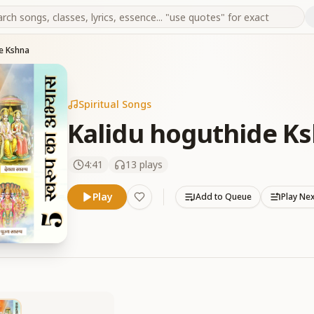
e Kshna
Spiritual Songs
Kalidu hoguthide K
4:41
13
plays
Play
Add to Queue
Play Ne