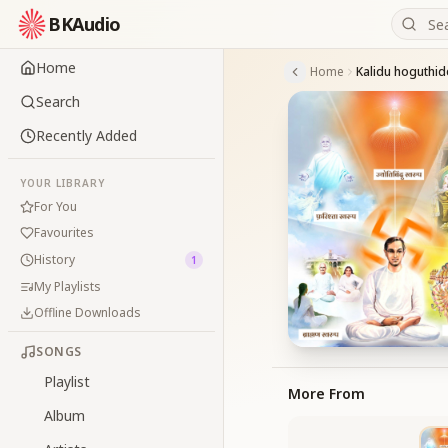
BKAudio
Home
Home
Kalidu hoguthid
Search
Recently Added
YOUR LIBRARY
For You
Favourites
History
1
My Playlists
Offline Downloads
SONGS
Playlist
More From
Album