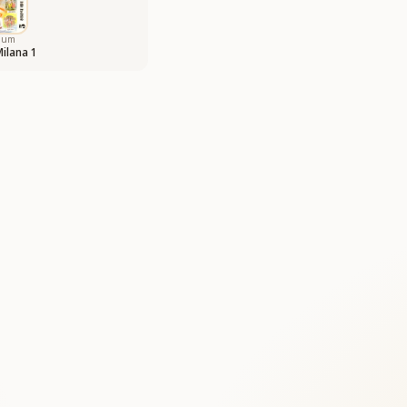
bum
Milana 1