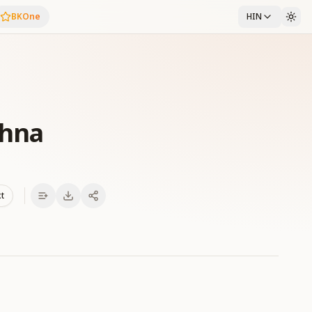
BKOne
HIN
shna
xt