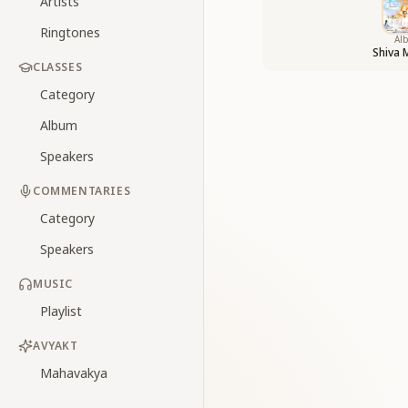
Artists
Ringtones
Al
Shiva 
CLASSES
Category
Album
Speakers
COMMENTARIES
Category
Speakers
MUSIC
Playlist
AVYAKT
Mahavakya