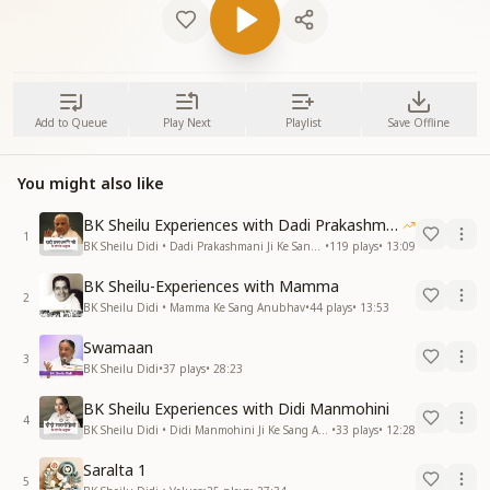
Add to Queue
Play Next
Playlist
Save Offline
You might also like
BK Sheilu Experiences with Dadi Prakashmani
1
BK Sheilu Didi • Dadi Prakashmani Ji Ke Sang Anubhav
•
119
plays
•
13:09
BK Sheilu-Experiences with Mamma
2
BK Sheilu Didi • Mamma Ke Sang Anubhav
•
44
plays
•
13:53
Swamaan
3
BK Sheilu Didi
•
37
plays
•
28:23
BK Sheilu Experiences with Didi Manmohini
4
BK Sheilu Didi • Didi Manmohini Ji Ke Sang Anubhav
•
33
plays
•
12:28
Saralta 1
5