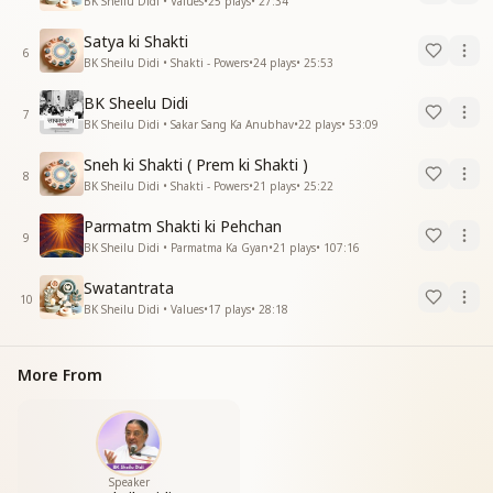
BK Sheilu Didi • Values
•
25
plays
•
27:34
Satya ki Shakti
6
BK Sheilu Didi • Shakti - Powers
•
24
plays
•
25:53
BK Sheelu Didi
7
BK Sheilu Didi • Sakar Sang Ka Anubhav
•
22
plays
•
53:09
Sneh ki Shakti ( Prem ki Shakti )
8
BK Sheilu Didi • Shakti - Powers
•
21
plays
•
25:22
Parmatm Shakti ki Pehchan
9
BK Sheilu Didi • Parmatma Ka Gyan
•
21
plays
•
107:16
Swatantrata
10
BK Sheilu Didi • Values
•
17
plays
•
28:18
More From
Speaker