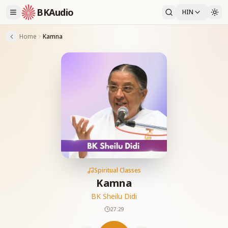
BKAudio
HIN
Home
Kamna
Spiritual Classes
Kamna
BK Sheilu Didi
27:29