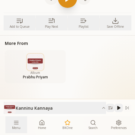
Add to Queue
Play Next
Playlist
Save Offline
More From
Album
Prabhu Priyam
Kanninu Kannaya
Menu
Home
BKOne
Search
Preferences