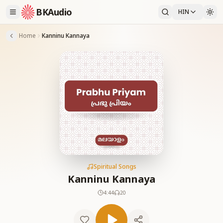
BKAudio
HIN
Home
Kanninu Kannaya
Spiritual Songs
Kanninu Kannaya
4:44
20