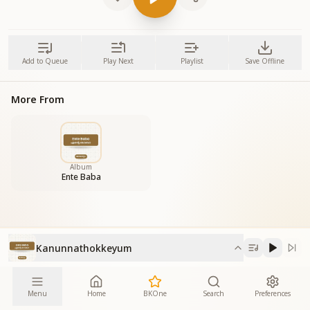
Add to Queue
Play Next
Playlist
Save Offline
More From
Album
Ente Baba
Kanunnathokkeyum
Menu
Home
BKOne
Search
Preferences