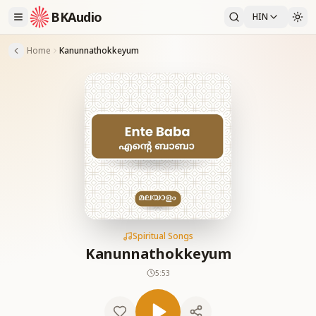
BKAudio
HIN
Home
Kanunnathokkeyum
Spiritual Songs
Kanunnathokkeyum
5:53