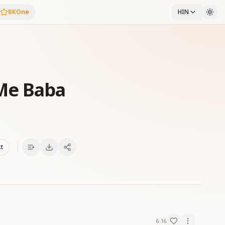
BKOne
HIN
Me Baba
xt
6:16