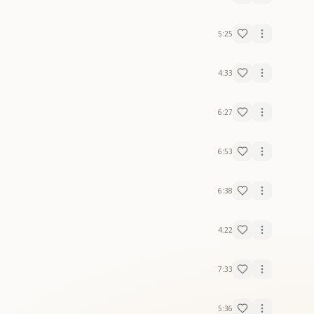
5:25
4:33
6:27
6:53
6:38
4:22
7:33
5:36