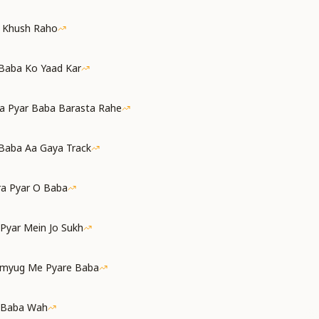
a Khush Raho
 Baba Ko Yaad Kar
a Pyar Baba Barasta Rahe
Baba Aa Gaya Track
ra Pyar O Baba
 Pyar Mein Jo Sukh
amyug Me Pyare Baba
 Baba Wah