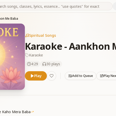
hon Me Baba
Spiritual Songs
Karaoke - Aankhon 
Karaoke
4:29
30
plays
Play
Add to Queue
Play Ne
Se Kaho Mera Baba