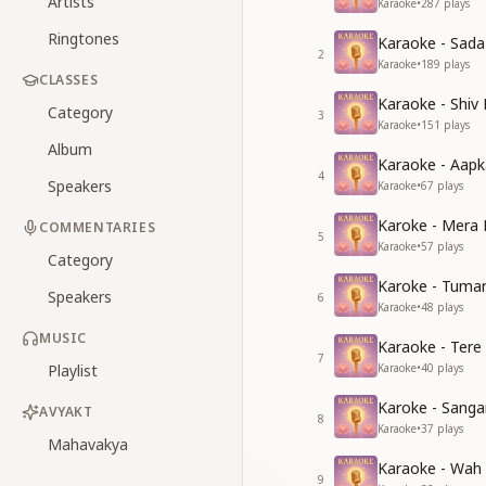
Artists
Karaoke
•
287
plays
Ringtones
Karaoke - Sad
2
Karaoke
•
189
plays
CLASSES
Karaoke - Shiv
Category
3
Karaoke
•
151
plays
Album
Karaoke - Aapk
4
Speakers
Karaoke
•
67
plays
Karoke - Mera 
COMMENTARIES
5
Karaoke
•
57
plays
Category
Karoke - Tuma
Speakers
6
Karaoke
•
48
plays
MUSIC
Karaoke - Tere
7
Playlist
Karaoke
•
40
plays
Karoke - Sang
AVYAKT
8
Karaoke
•
37
plays
Mahavakya
Karaoke - Wah
9