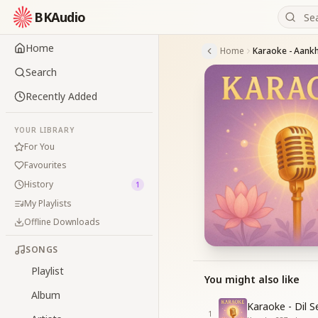
BKAudio
Home
Home
Karaoke - Aank
Search
Recently Added
YOUR LIBRARY
For You
Favourites
History
1
My Playlists
Offline Downloads
SONGS
Playlist
You might also like
Album
Karaoke - Dil 
1