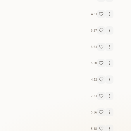
4:33
6:27
6:53
6:38
4:22
7:33
5:36
5:18