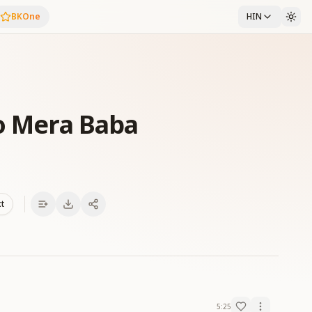
BKOne
HIN
ho Mera Baba
xt
5:25