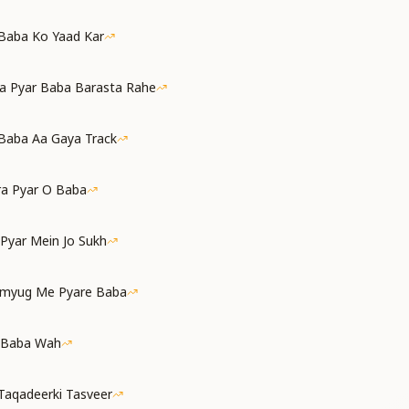
 Baba Ko Yaad Kar
a Pyar Baba Barasta Rahe
Baba Aa Gaya Track
ra Pyar O Baba
 Pyar Mein Jo Sukh
amyug Me Pyare Baba
 Baba Wah
Taqadeerki Tasveer