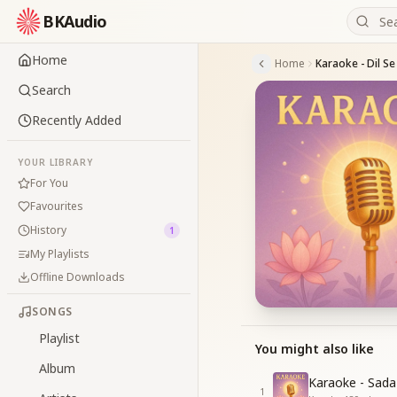
BKAudio
Home
Home
Search
Recently Added
YOUR LIBRARY
For You
Favourites
History
1
My Playlists
Offline Downloads
SONGS
Playlist
You might also like
Album
Karaoke - Sad
1