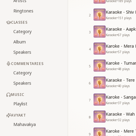
Artists
Karaoke
•
189
plays
Ringtones
Karaoke - Shiv
2
Karaoke
•
151
plays
CLASSES
Karaoke - Aapk
Category
3
Karaoke
•
67
plays
Album
Karoke - Mera 
4
Speakers
Karaoke
•
57
plays
Karoke - Tuma
COMMENTARIES
5
Karaoke
•
48
plays
Category
Karaoke - Tere
Speakers
6
Karaoke
•
40
plays
MUSIC
Karoke - Sang
7
Playlist
Karaoke
•
37
plays
Karaoke - Wah
AVYAKT
8
Karaoke
•
32
plays
Mahavakya
Karoke - Mere 
9