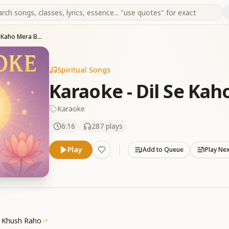
Karaoke - Dil Se Kaho Mera Baba
Spiritual Songs
Karaoke - Dil Se Ka
Karaoke
6:16
287
plays
Play
Add to Queue
Play Ne
a Khush Raho