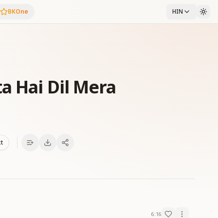
BKOne
HIN
a Hai Dil Mera
xt
6:16