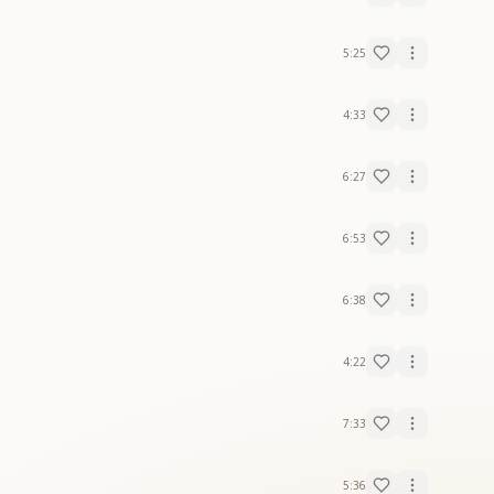
5:25
4:33
6:27
6:53
6:38
4:22
7:33
5:36