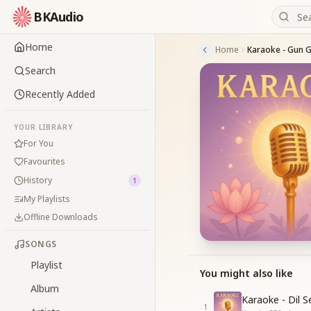
BKAudio
Home
Home
Search
Recently Added
YOUR LIBRARY
For You
Favourites
History
1
My Playlists
Offline Downloads
SONGS
Playlist
You might also like
Album
Karaoke - Dil 
1