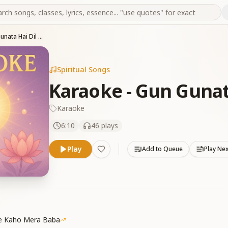
Karaoke - Gun Gunata Hai Dil Mera
Spiritual Songs
Karaoke - Gun Gunat
Karaoke
6:10
46
plays
Play
Add to Queue
Play Ne
Se Kaho Mera Baba