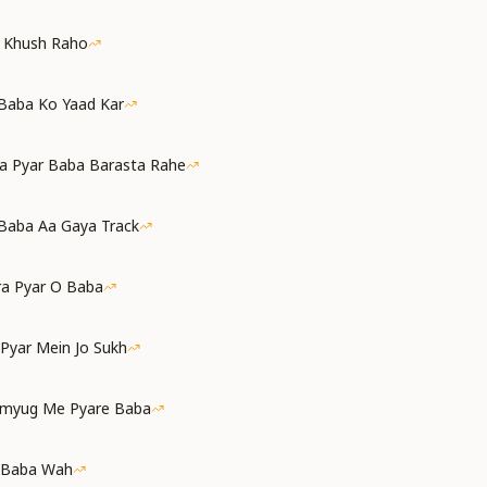
a Khush Raho
 Baba Ko Yaad Kar
a Pyar Baba Barasta Rahe
Baba Aa Gaya Track
ra Pyar O Baba
 Pyar Mein Jo Sukh
amyug Me Pyare Baba
 Baba Wah