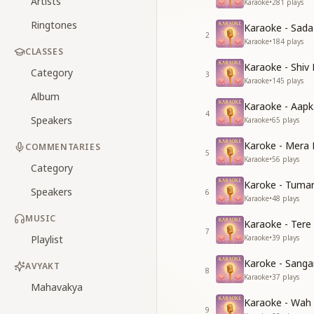
Artists
Karaoke
•
281
plays
Ringtones
Karaoke - Sad
2
Karaoke
•
184
plays
CLASSES
Karaoke - Shiv
Category
3
Karaoke
•
145
plays
Album
Karaoke - Aapk
4
Speakers
Karaoke
•
65
plays
Karoke - Mera 
COMMENTARIES
5
Karaoke
•
56
plays
Category
Karoke - Tuma
Speakers
6
Karaoke
•
48
plays
MUSIC
Karaoke - Tere
7
Playlist
Karaoke
•
39
plays
Karoke - Sang
AVYAKT
8
Karaoke
•
37
plays
Mahavakya
Karaoke - Wah
9