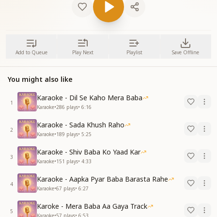
Add to Queue
Play Next
Playlist
Save Offline
You might also like
Karaoke - Dil Se Kaho Mera Baba
1
Karaoke
•
286
plays
•
6:16
Karaoke - Sada Khush Raho
2
Karaoke
•
189
plays
•
5:25
Karaoke - Shiv Baba Ko Yaad Kar
3
Karaoke
•
151
plays
•
4:33
Karaoke - Aapka Pyar Baba Barasta Rahe
4
Karaoke
•
67
plays
•
6:27
Karoke - Mera Baba Aa Gaya Track
5
Karaoke
•
57
plays
•
6:53