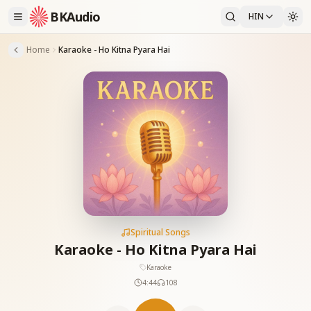
BKAudio
HIN
Home
Karaoke - Ho Kitna Pyara Hai
Spiritual Songs
Karaoke - Ho Kitna Pyara Hai
Karaoke
4:44
108