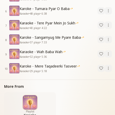
Karoke - Tumara Pyar O Baba
6
Karaoke
•
48
plays
•
6:38
Karaoke - Tere Pyar Mein Jo Sukh
7
Karaoke
•
40
plays
•
4:22
Karoke - Sangamyug Me Pyare Baba
8
Karaoke
•
37
plays
•
7:33
Karaoke - Wah Baba Wah
9
Karaoke
•
32
plays
•
5:36
Karoke - Mere Taqadeerki Tasveer
10
Karaoke
•
29
plays
•
5:18
More From
Playlist