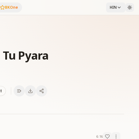
BKOne
HIN
 Tu Pyara
xt
6:16