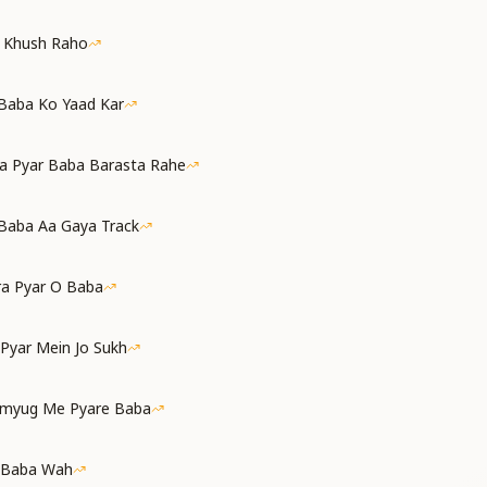
a Khush Raho
 Baba Ko Yaad Kar
a Pyar Baba Barasta Rahe
Baba Aa Gaya Track
ra Pyar O Baba
 Pyar Mein Jo Sukh
amyug Me Pyare Baba
 Baba Wah