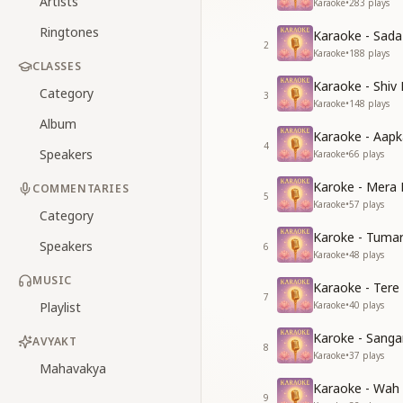
Artists
Karaoke
•
283
plays
Ringtones
Karaoke - Sad
2
Karaoke
•
188
plays
CLASSES
Karaoke - Shiv
Category
3
Karaoke
•
148
plays
Album
Karaoke - Aapk
4
Speakers
Karaoke
•
66
plays
Karoke - Mera 
COMMENTARIES
5
Karaoke
•
57
plays
Category
Karoke - Tuma
Speakers
6
Karaoke
•
48
plays
MUSIC
Karaoke - Tere
7
Playlist
Karaoke
•
40
plays
Karoke - Sang
AVYAKT
8
Karaoke
•
37
plays
Mahavakya
Karaoke - Wah
9