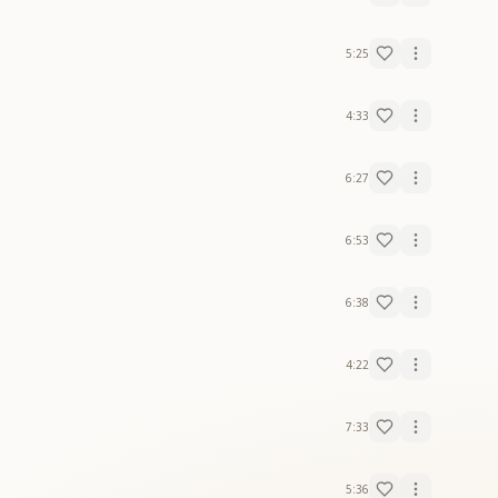
5:25
4:33
6:27
6:53
6:38
4:22
7:33
5:36