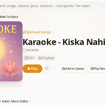
 Nahi Tu Pyara
Spiritual Songs
Karaoke - Kiska Nahi
Karaoke
5:01
19
plays
Play
Add to Queue
Play Ne
Se Kaho Mera Baba