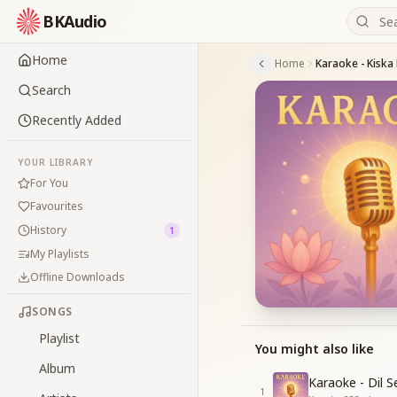
BKAudio
Home
Home
Karaoke - Kiska
Search
Recently Added
YOUR LIBRARY
For You
Favourites
History
1
My Playlists
Offline Downloads
SONGS
Playlist
You might also like
Album
Karaoke - Dil 
1