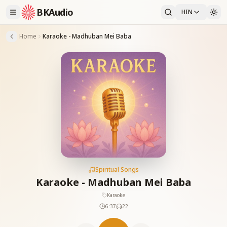
BKAudio
HIN
Home
Karaoke - Madhuban Mei Baba
Spiritual Songs
Karaoke - Madhuban Mei Baba
Karaoke
6:37
22