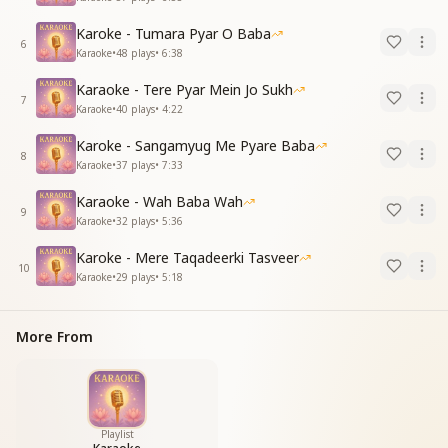
Karoke - Tumara Pyar O Baba
6
Karaoke
•
48
plays
•
6:38
Karaoke - Tere Pyar Mein Jo Sukh
7
Karaoke
•
40
plays
•
4:22
Karoke - Sangamyug Me Pyare Baba
8
Karaoke
•
37
plays
•
7:33
Karaoke - Wah Baba Wah
9
Karaoke
•
32
plays
•
5:36
Karoke - Mere Taqadeerki Tasveer
10
Karaoke
•
29
plays
•
5:18
More From
Playlist