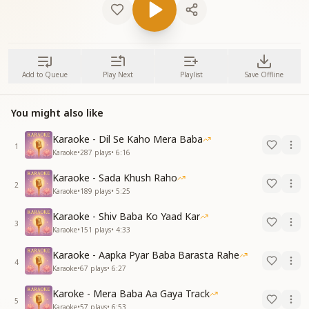
Add to Queue
Play Next
Playlist
Save Offline
You might also like
Karaoke - Dil Se Kaho Mera Baba
1
Karaoke
•
287
plays
•
6:16
Karaoke - Sada Khush Raho
2
Karaoke
•
189
plays
•
5:25
Karaoke - Shiv Baba Ko Yaad Kar
3
Karaoke
•
151
plays
•
4:33
Karaoke - Aapka Pyar Baba Barasta Rahe
4
Karaoke
•
67
plays
•
6:27
Karoke - Mera Baba Aa Gaya Track
5
Karaoke
•
57
plays
•
6:53