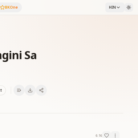
BKOne
HIN
gini Sa
xt
6:16