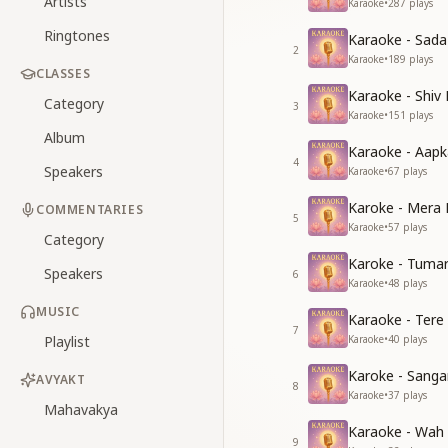
Artists
Karaoke
•
287
plays
Ringtones
Karaoke - Sad
2
Karaoke
•
189
plays
CLASSES
Karaoke - Shiv
Category
3
Karaoke
•
151
plays
Album
Karaoke - Aapk
4
Speakers
Karaoke
•
67
plays
Karoke - Mera 
COMMENTARIES
5
Karaoke
•
57
plays
Category
Karoke - Tuma
Speakers
6
Karaoke
•
48
plays
MUSIC
Karaoke - Tere
7
Playlist
Karaoke
•
40
plays
Karoke - Sang
AVYAKT
8
Karaoke
•
37
plays
Mahavakya
Karaoke - Wah
9