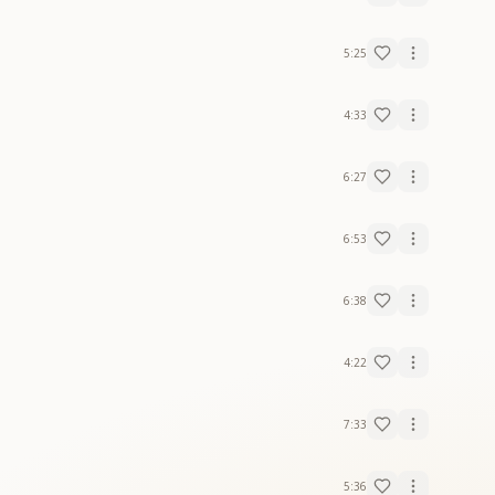
5:25
4:33
6:27
6:53
6:38
4:22
7:33
5:36