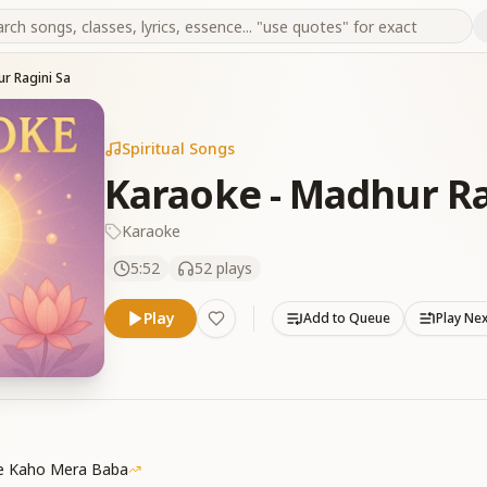
r Ragini Sa
Spiritual Songs
Karaoke - Madhur Ra
Karaoke
5:52
52
plays
Play
Add to Queue
Play Ne
Se Kaho Mera Baba