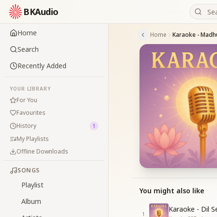
BKAudio
Home
Home
Karaoke - Madhu
Search
Recently Added
YOUR LIBRARY
For You
Favourites
History
1
My Playlists
Offline Downloads
SONGS
Playlist
You might also like
Album
Karaoke - Dil 
1