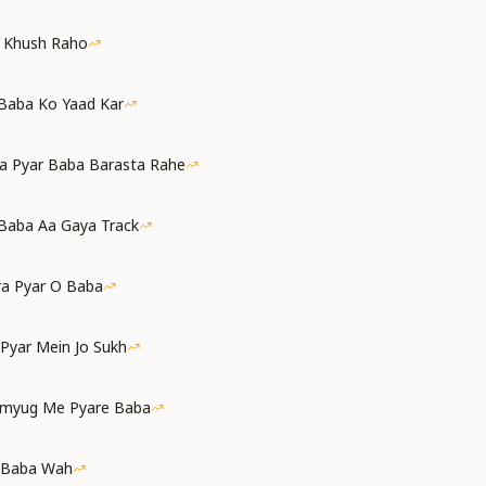
a Khush Raho
 Baba Ko Yaad Kar
a Pyar Baba Barasta Rahe
Baba Aa Gaya Track
ra Pyar O Baba
 Pyar Mein Jo Sukh
amyug Me Pyare Baba
 Baba Wah