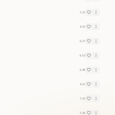
5:25
4:33
6:27
6:53
6:38
4:22
7:33
5:36