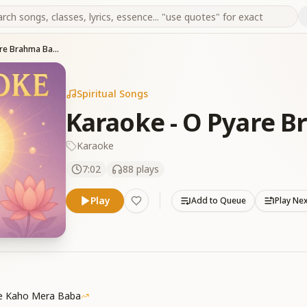
Karaoke - O Pyare Brahma Baba
Spiritual Songs
Karaoke - O Pyare 
Karaoke
7:02
88
plays
Play
Add to Queue
Play Ne
Se Kaho Mera Baba