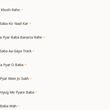
a Khush Raho
 Baba Ko Yaad Kar
a Pyar Baba Barasta Rahe
Baba Aa Gaya Track
ra Pyar O Baba
 Pyar Mein Jo Sukh
amyug Me Pyare Baba
 Baba Wah