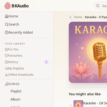
BKAudio
Home
Home
Search
Recently Added
YOUR LIBRARY
For You
Favourites
History
1
My Playlists
Offline Downloads
SONGS
Playlist
You might also like
Album
Karaoke - Dil 
1