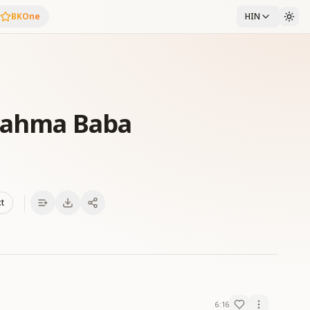
BKOne
HIN
Brahma Baba
xt
6:16