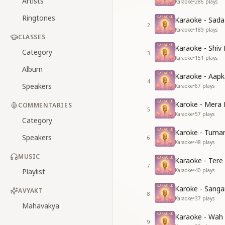
Artists
Karaoke
•
286
plays
Ringtones
Karaoke - Sad
2
Karaoke
•
189
plays
CLASSES
Karaoke - Shiv
Category
3
Karaoke
•
151
plays
Album
Karaoke - Aapk
4
Speakers
Karaoke
•
67
plays
Karoke - Mera 
COMMENTARIES
5
Karaoke
•
57
plays
Category
Karoke - Tuma
Speakers
6
Karaoke
•
48
plays
MUSIC
Karaoke - Tere
7
Playlist
Karaoke
•
40
plays
Karoke - Sang
AVYAKT
8
Karaoke
•
37
plays
Mahavakya
Karaoke - Wah
9