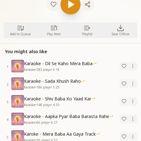
Add to Queue
Play Next
Playlist
Save Offline
You might also like
Karaoke - Dil Se Kaho Mera Baba
1
Karaoke
•
282
plays
•
6:16
Karaoke - Sada Khush Raho
2
Karaoke
•
186
plays
•
5:25
Karaoke - Shiv Baba Ko Yaad Kar
3
Karaoke
•
148
plays
•
4:33
Karaoke - Aapka Pyar Baba Barasta Rahe
4
Karaoke
•
66
plays
•
6:27
Karoke - Mera Baba Aa Gaya Track
5
Karaoke
•
56
plays
•
6:53