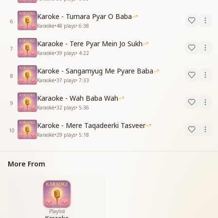
Karoke - Tumara Pyar O Baba
6
Karaoke
•
48
plays
•
6:38
Karaoke - Tere Pyar Mein Jo Sukh
7
Karaoke
•
39
plays
•
4:22
Karoke - Sangamyug Me Pyare Baba
8
Karaoke
•
37
plays
•
7:33
Karaoke - Wah Baba Wah
9
Karaoke
•
32
plays
•
5:36
Karoke - Mere Taqadeerki Tasveer
10
Karaoke
•
29
plays
•
5:18
More From
Playlist