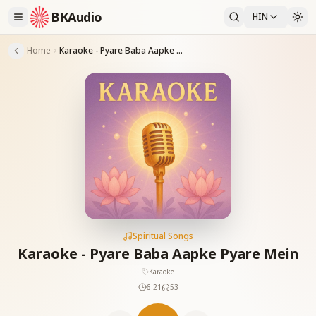
BKAudio
HIN
Home
Karaoke - Pyare Baba Aapke Pyare Mein
Spiritual Songs
Karaoke - Pyare Baba Aapke Pyare Mein
Karaoke
6:21
53