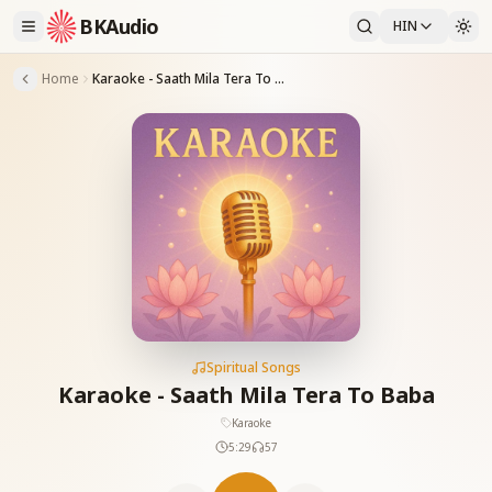
BKAudio
HIN
Home
Karaoke - Saath Mila Tera To Baba
Spiritual Songs
Karaoke - Saath Mila Tera To Baba
Karaoke
5:29
57