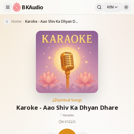
BKAudio
HIN
Home
Karoke - Aao Shiv Ka Dhyan Dhare
Spiritual Songs
Karoke - Aao Shiv Ka Dhyan Dhare
Karaoke
6:07
25