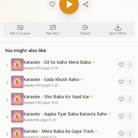
Add to Queue
Play Next
Playlist
Save Offline
You might also like
Karaoke - Dil Se Kaho Mera Baba
1
Karaoke
•
285
plays
•
6:16
Karaoke - Sada Khush Raho
2
Karaoke
•
189
plays
•
5:25
Karaoke - Shiv Baba Ko Yaad Kar
3
Karaoke
•
150
plays
•
4:33
Karaoke - Aapka Pyar Baba Barasta Rahe
4
Karaoke
•
66
plays
•
6:27
Karoke - Mera Baba Aa Gaya Track
5
Karaoke
•
57
plays
•
6:53