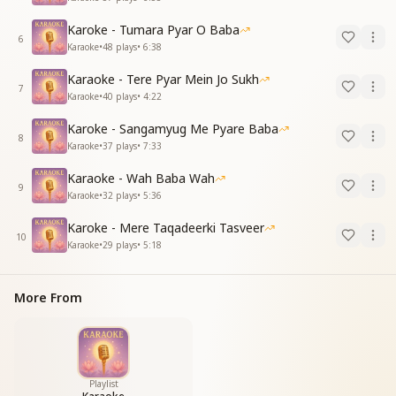
Karoke - Tumara Pyar O Baba
6
Karaoke
•
48
plays
•
6:38
Karaoke - Tere Pyar Mein Jo Sukh
7
Karaoke
•
40
plays
•
4:22
Karoke - Sangamyug Me Pyare Baba
8
Karaoke
•
37
plays
•
7:33
Karaoke - Wah Baba Wah
9
Karaoke
•
32
plays
•
5:36
Karoke - Mere Taqadeerki Tasveer
10
Karaoke
•
29
plays
•
5:18
More From
Playlist