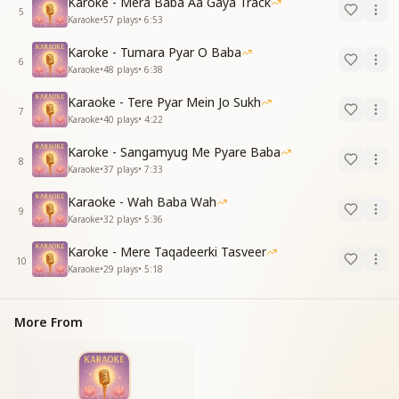
Karoke - Mera Baba Aa Gaya Track
5
Karaoke
•
57
plays
•
6:53
Karoke - Tumara Pyar O Baba
6
Karaoke
•
48
plays
•
6:38
Karaoke - Tere Pyar Mein Jo Sukh
7
Karaoke
•
40
plays
•
4:22
Karoke - Sangamyug Me Pyare Baba
8
Karaoke
•
37
plays
•
7:33
Karaoke - Wah Baba Wah
9
Karaoke
•
32
plays
•
5:36
Karoke - Mere Taqadeerki Tasveer
10
Karaoke
•
29
plays
•
5:18
More From