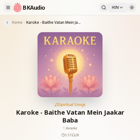
BKAudio
HIN
Home
Karoke - Baithe Vatan Mein Jaakar Baba
Spiritual Songs
Karoke - Baithe Vatan Mein Jaakar
Baba
Karaoke
5:57
28