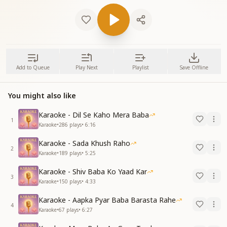
Add to Queue
Play Next
Playlist
Save Offline
You might also like
Karaoke - Dil Se Kaho Mera Baba
1
Karaoke
•
286
plays
•
6:16
Karaoke - Sada Khush Raho
2
Karaoke
•
189
plays
•
5:25
Karaoke - Shiv Baba Ko Yaad Kar
3
Karaoke
•
150
plays
•
4:33
Karaoke - Aapka Pyar Baba Barasta Rahe
4
Karaoke
•
67
plays
•
6:27