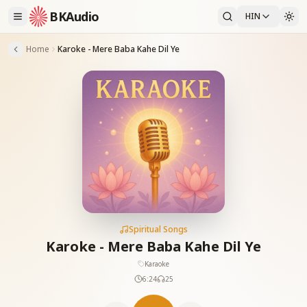
BKAudio
HIN
Home
Karoke - Mere Baba Kahe Dil Ye
Spiritual Songs
Karoke - Mere Baba Kahe Dil Ye
Karaoke
6:24
25