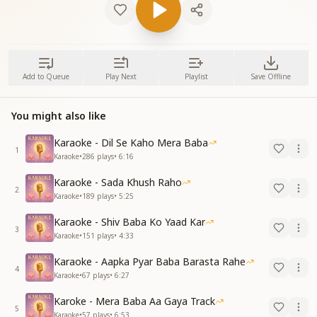
Add to Queue
Play Next
Playlist
Save Offline
You might also like
Karaoke - Dil Se Kaho Mera Baba
1
Karaoke
•
286
plays
•
6:16
Karaoke - Sada Khush Raho
2
Karaoke
•
189
plays
•
5:25
Karaoke - Shiv Baba Ko Yaad Kar
3
Karaoke
•
151
plays
•
4:33
Karaoke - Aapka Pyar Baba Barasta Rahe
4
Karaoke
•
67
plays
•
6:27
Karoke - Mera Baba Aa Gaya Track
5
Karaoke
•
57
plays
•
6:53