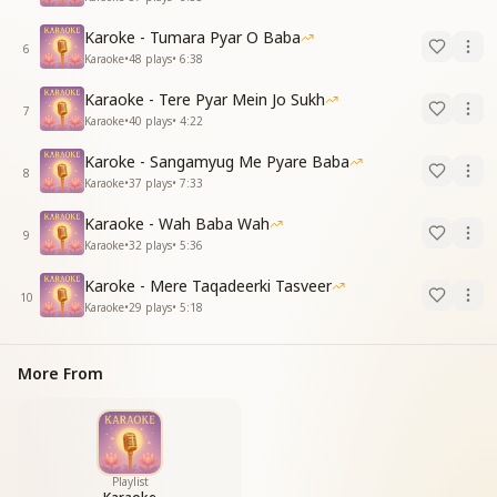
Karoke - Tumara Pyar O Baba
6
Karaoke
•
48
plays
•
6:38
Karaoke - Tere Pyar Mein Jo Sukh
7
Karaoke
•
40
plays
•
4:22
Karoke - Sangamyug Me Pyare Baba
8
Karaoke
•
37
plays
•
7:33
Karaoke - Wah Baba Wah
9
Karaoke
•
32
plays
•
5:36
Karoke - Mere Taqadeerki Tasveer
10
Karaoke
•
29
plays
•
5:18
More From
Playlist